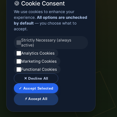
🍪 Cookie Consent
We use cookies to enhance your
experience.
All options are unchecked
by default
— you choose what to
accept.
Strictly Necessary (always
active)
Analytics Cookies
Marketing Cookies
Functional Cookies
✕ Decline All
✓ Accept Selected
⚡ Accept All