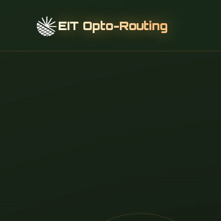
EIT Opto-Routing