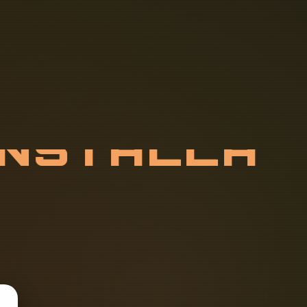
I
N
S
T
A
L
L