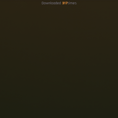
Downloaded
317
times