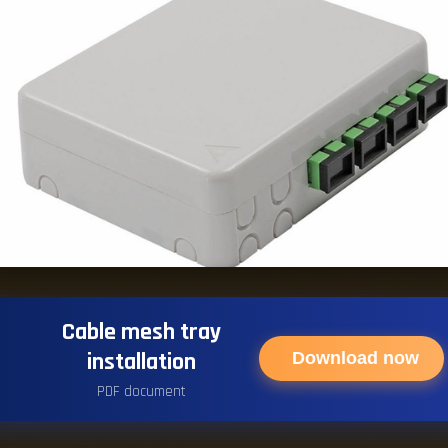
Cable mesh tray
installation
Download now
PDF document