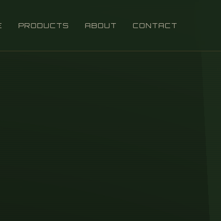
E
PRODUCTS
ABOUT
CONTACT