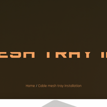
M
E
S
H
T
R
A
Y
A
T
I
O
N
Home
/
Cable mesh tray installation