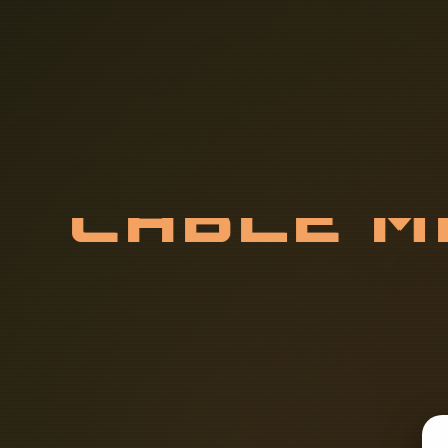
C
A
B
L
E