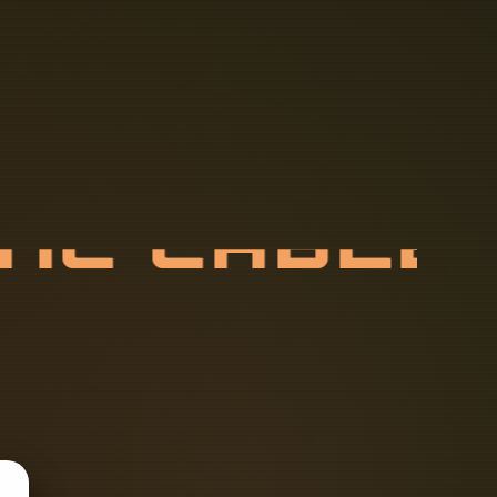
T
I
C
C
A
B
L
X