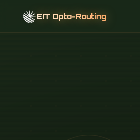
EIT Opto-Routing