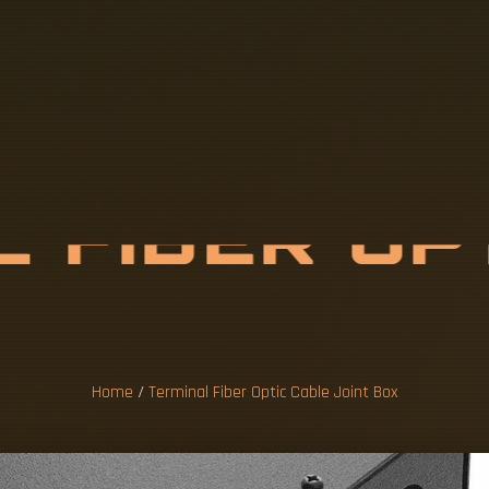
L
F
I
B
E
R
O
P
E
J
O
I
N
T
B
O
Home
/
Terminal Fiber Optic Cable Joint Box