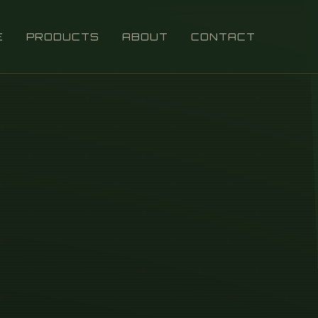
E
PRODUCTS
ABOUT
CONTACT