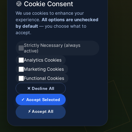
🍪 Cookie Consent
We use cookies to enhance your
experience.
All options are unchecked
by default
— you choose what to
accept.
Strictly Necessary (always
active)
Analytics Cookies
Marketing Cookies
Functional Cookies
✕ Decline All
✓ Accept Selected
⚡ Accept All