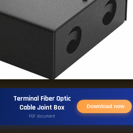
Terminal Fiber Optic
Cable Joint Box
Download now
PDF document