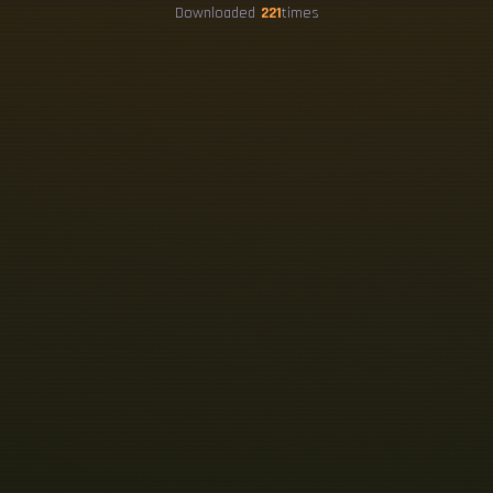
Downloaded
221
times