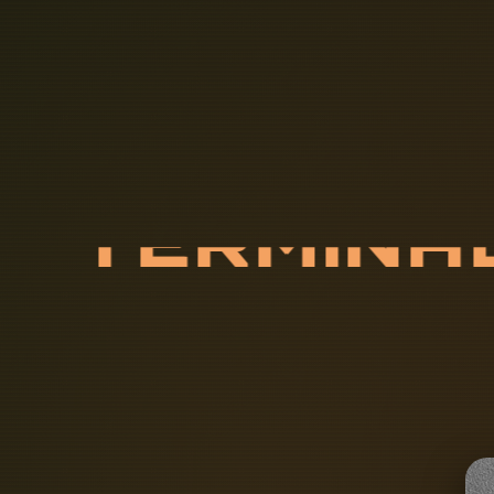
T
E
R
M
I
N
A