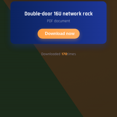
Double-door 16U network rack
PDF document
Download now
Downloaded
170
times