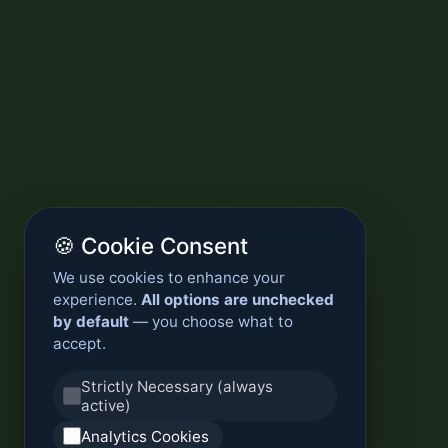
🍪 Cookie Consent
We use cookies to enhance your
experience.
All options are unchecked
by default
— you choose what to
accept.
Strictly Necessary (always
active)
Analytics Cookies