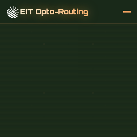
EIT Opto-Routing