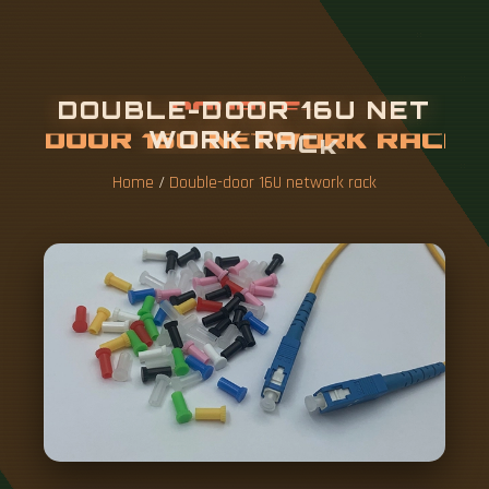
D
O
U
B
L
E
-
D
O
O
R
1
6
U
N
E
T
W
O
R
K
R
A
C
K
Home
/
Double-door 16U network rack