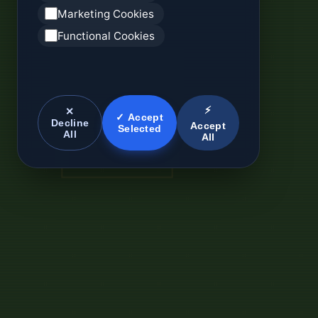
Marketing Cookies
Functional Cookies
⚡
✕
✓ Accept
Decline
Accept
Selected
All
All