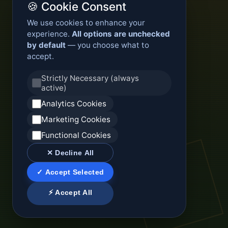
🍪 Cookie Consent
We use cookies to enhance your
experience.
All options are unchecked
by default
— you choose what to
accept.
Strictly Necessary (always
active)
Analytics Cookies
Marketing Cookies
Functional Cookies
✕ Decline All
✓ Accept Selected
⚡ Accept All