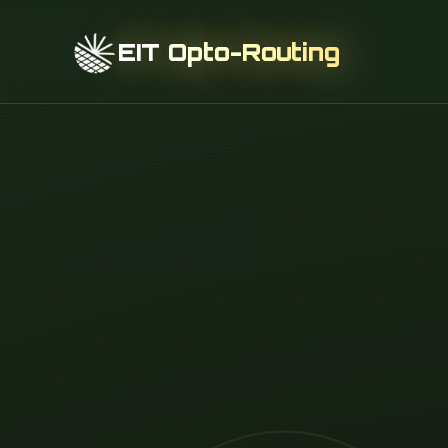
EIT Opto-Routing