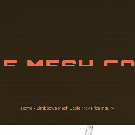
W
E
M
E
S
H
C
P
R
I
C
E
I
N
Q
U
I
Home
/
Zimbabwe Mesh Cable Tray Price Inquiry