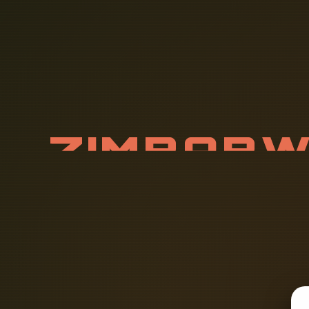
Z
I
M
B
A
B
Y