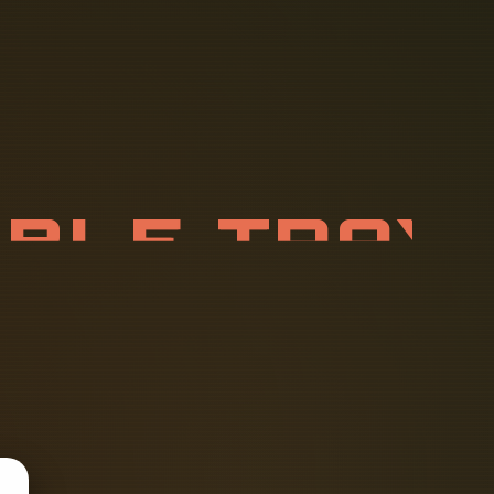
A
B
L
E
T
R
A
R
Y