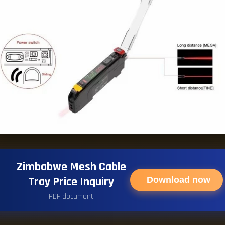
Zimbabwe Mesh Cable
Tray Price Inquiry
Download now
PDF document