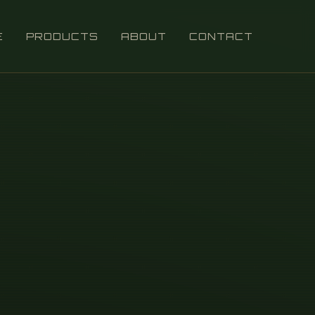
E
PRODUCTS
ABOUT
CONTACT