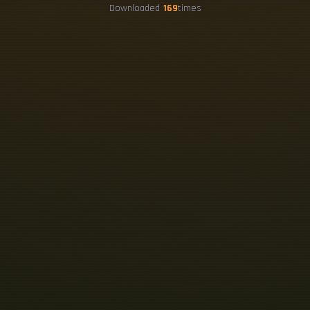
Downloaded
169
times