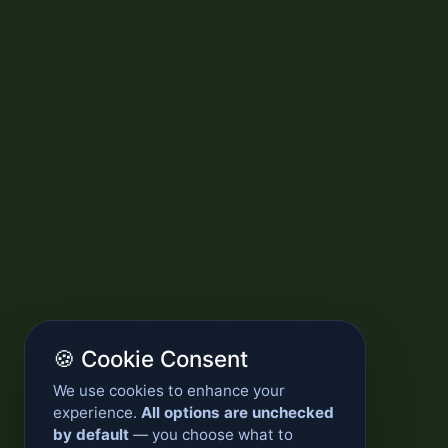
🍪 Cookie Consent
We use cookies to enhance your
experience.
All options are unchecked
by default
— you choose what to