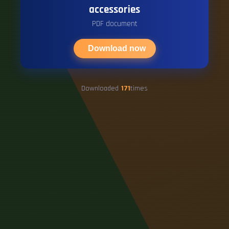
accessories
PDF document
Download now
Downloaded
171
times