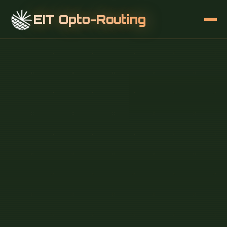
EIT Opto-Routing