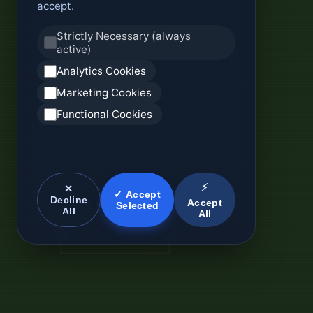
accept.
Strictly Necessary (always
active)
Analytics Cookies
Marketing Cookies
Functional Cookies
⚡
✕
✓ Accept
Decline
Accept
Selected
All
All