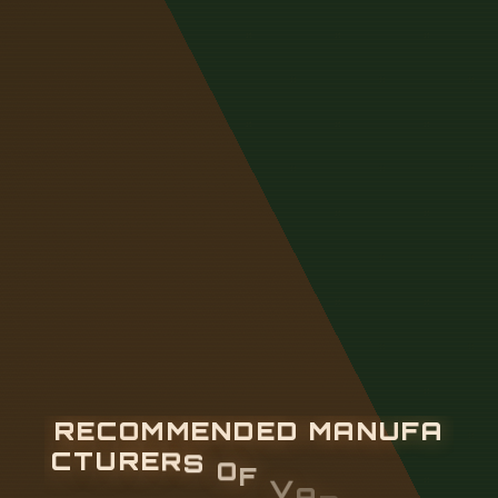
R
E
C
O
M
M
E
N
D
E
D
M
A
N
U
F
A
C
T
U
R
E
R
S
O
F
V
A
R
I
O
U
S
E
L
E
C
T
R
I
C
A
L
D
I
S
T
R
I
B
U
T
I
O