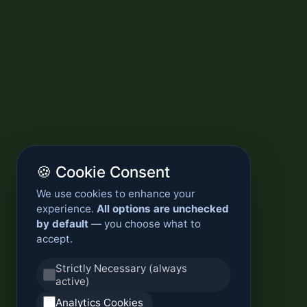
🍪 Cookie Consent
We use cookies to enhance your
experience.
All options are unchecked
by default
— you choose what to
accept.
Strictly Necessary (always
active)
Analytics Cookies