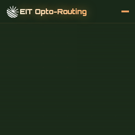
EIT Opto-Routing