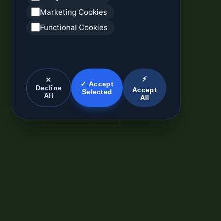
Marketing Cookies
Functional Cookies
⚡
✕
✓ Accept
Decline
Accept
Selected
All
All