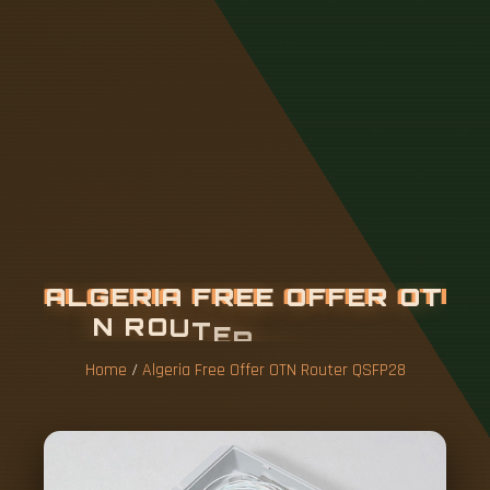
A
L
G
E
R
I
A
F
R
E
E
O
F
F
E
R
O
T
N
R
O
U
T
E
R
Q
S
F
P
2
8
Home
/
Algeria Free Offer OTN Router QSFP28