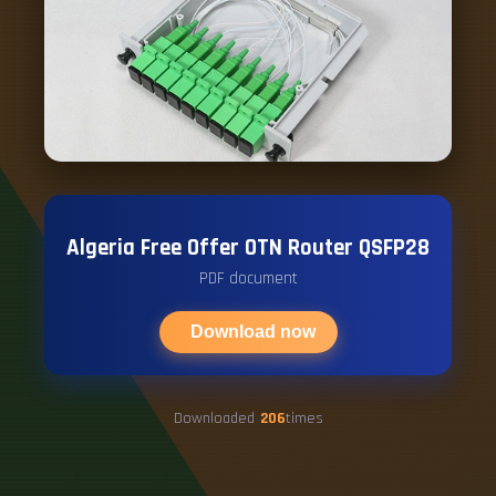
Algeria Free Offer OTN Router QSFP28
PDF document
Download now
Downloaded
206
times