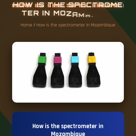
H
O
W
I
S
T
H
E
S
P
E
C
T
R
O
M
E
T
E
R
I
N
M
O
Z
A
M
B
I
Q
U
E
Home
/
How is the spectrometer in Mozambique
How is the spectrometer in
Mozambique