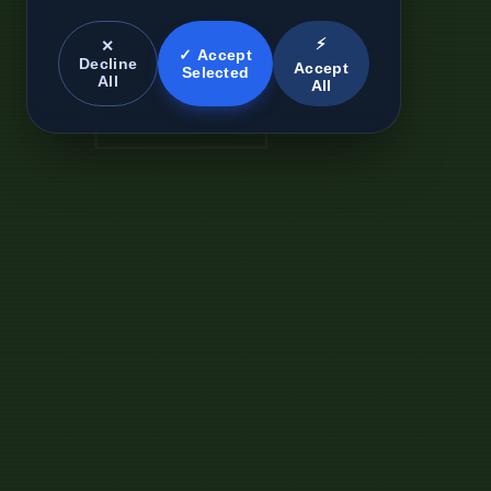
⚡
✕
✓ Accept
Decline
Accept
Selected
All
All