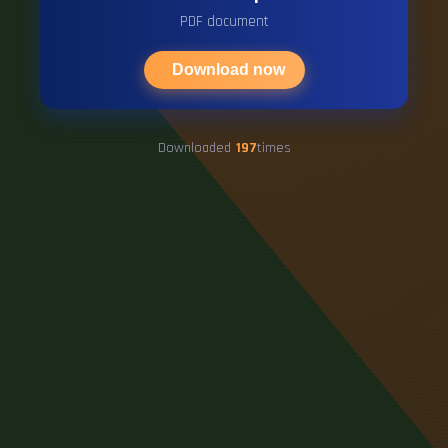
PDF document
Download now
Downloaded
197
times