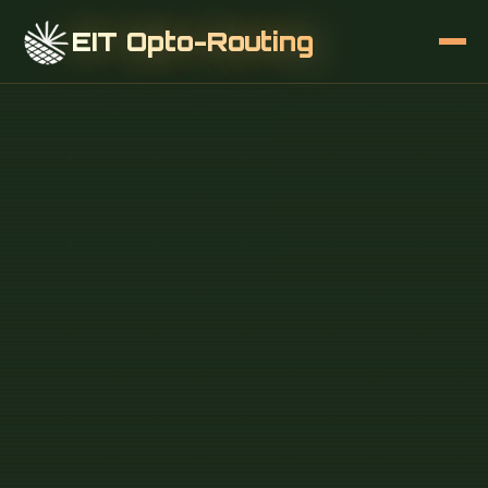
EIT Opto-Routing