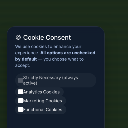
🍪 Cookie Consent
We use cookies to enhance your
experience.
All options are unchecked
by default
— you choose what to
accept.
Strictly Necessary (always
active)
Analytics Cookies
Marketing Cookies
Functional Cookies