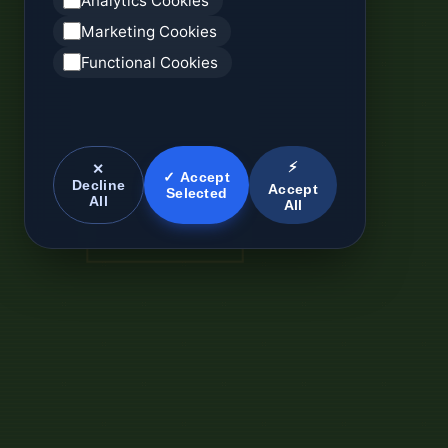
Analytics Cookies
Marketing Cookies
Functional Cookies
⚡
✕
✓ Accept
Decline
Accept
Selected
All
All