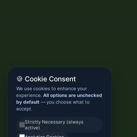
🍪 Cookie Consent
We use cookies to enhance your
experience.
All options are unchecked
by default
— you choose what to
accept.
Strictly Necessary (always
active)