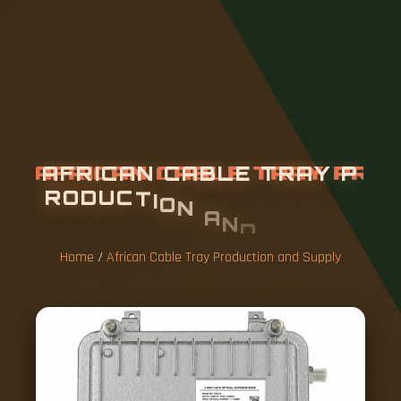
A
F
R
I
C
A
N
C
A
B
L
E
T
R
A
Y
P
R
O
D
U
C
T
I
O
N
A
N
D
S
U
P
P
L
Y
Home
/
African Cable Tray Production and Supply