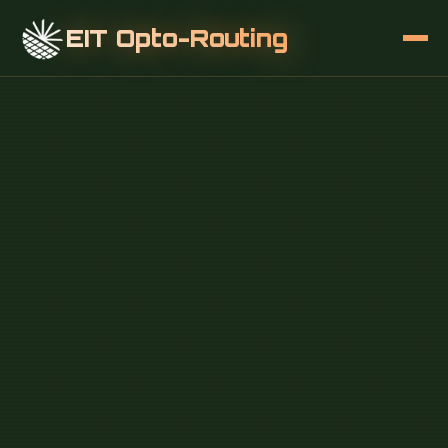
EIT Opto-Routing