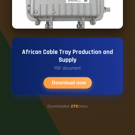
African Cable Tray Production and
Supply
PDF document
Download now
Downloaded
279
times