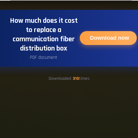
How much does it cost
to replace a
communication fiber
Download now
distribution box
PDF document
Downloaded
310
times