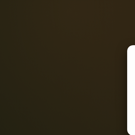
density, as measured by. The combi
course allows you to earn your Leve
ability to consistentl