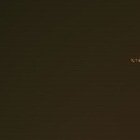
R
E
P
L
A
C
F
I
B
E
R
Hom
A typical home replacement for a 10
upgrade with new meter socket can
reachable within 10–30 feet, and a
drop pricing, pre-wire vs retrofit co
network cabling in 2026 typica
commercial. Additionally, the typ
equipment might be more costly to 
to complete the repairs. Dgtl Infra