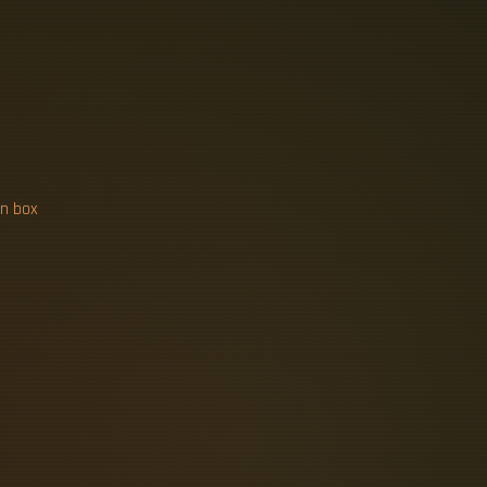
N
I
C
A
T
I
O
N
on box
0 in parts and labor; a 200A outdoor
d conduit routing, existing wiring
benchmarks for Cat6 and Cat6A: per-
r, and testing standards. Professional
op, $200-$350+ per harder Cat6A
ct expenses; specialised cables or
ertise required and the time needed
 network construction, including its