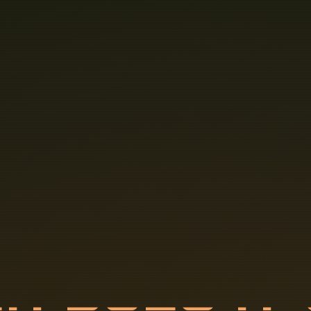
C
H
D
O
E
S
I
T