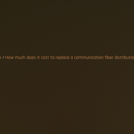
E
A
C
O
M
M
U
D
I
S
T
R
I
e
/
How much does it cost to replace a communication fiber distributi
0–125A indoor panel runs about $1,200–$2,50
 reach $3,000–$6,000. Assumptions: standar
 single dwelling. 2026 network cabling cost 
sts, Wi-Fi 7 backhaul planning, fiber vs coppe
lly costs $150-$250 per commercial Cat6 dr
e of fibre and associated technology can impa
replace. Labour costs vary based on the exp
 provides an in-depth overview of fiber optic