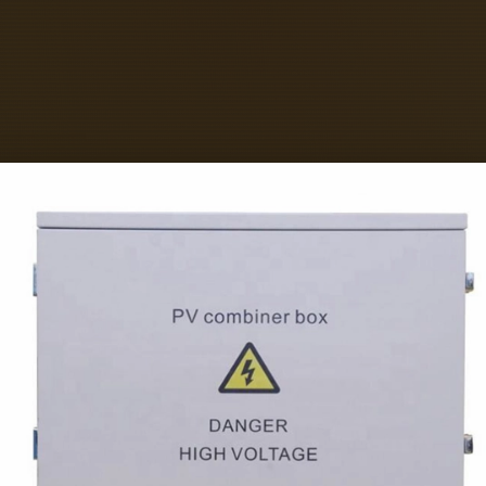
ned Level 2 City & Guilds and Level 3 Open 
l 3 ECS Card with ease! Fibreplus Ltd is IS
y provide products and services that meet c