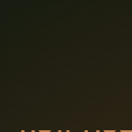
H
O
W
M
U