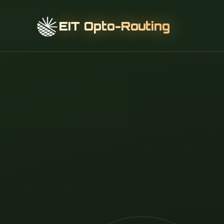
EIT Opto-Routing