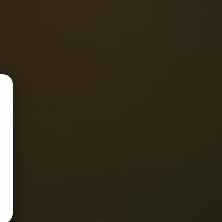
Awards Fibre Installation & Testing
O 9001 Registered, demonstrating the
ustomer and regulatory.