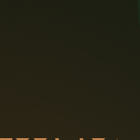
C
O
S
T
T
O