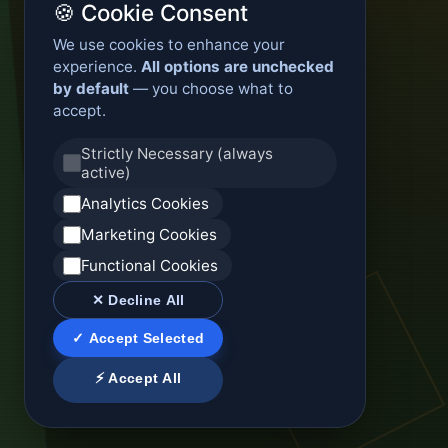
🍪 Cookie Consent
We use cookies to enhance your
experience.
All options are unchecked
by default
— you choose what to
accept.
Strictly Necessary (always
active)
Analytics Cookies
Marketing Cookies
Functional Cookies
✕ Decline All
✓ Accept Selected
⚡ Accept All