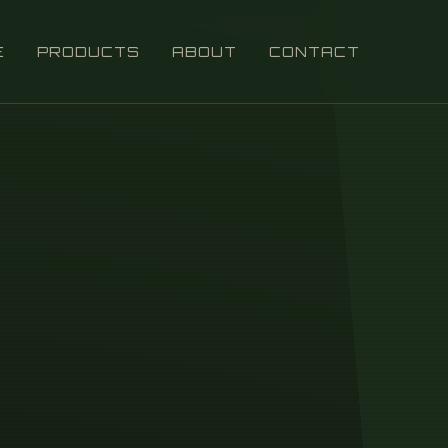
E
PRODUCTS
ABOUT
CONTACT