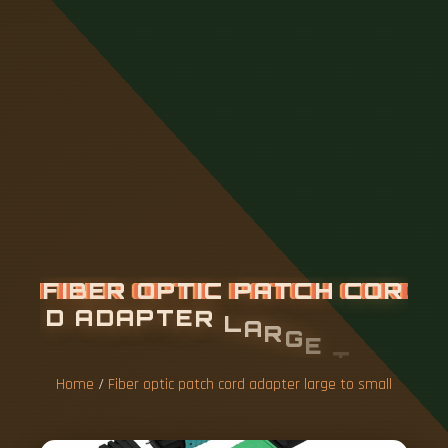
F
I
B
E
R
O
P
T
I
C
P
A
T
C
H
C
O
R
D
A
D
A
P
T
E
R
L
A
R
G
E
T
O
S
M
A
L
L
Home
/
Fiber optic patch cord adapter large to small