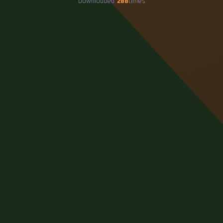
Downloaded
288
times