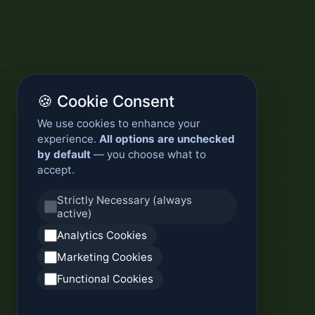
🍪 Cookie Consent
We use cookies to enhance your
experience.
All options are unchecked
by default
— you choose what to
accept.
Strictly Necessary (always
active)
Analytics Cookies
Marketing Cookies
Functional Cookies