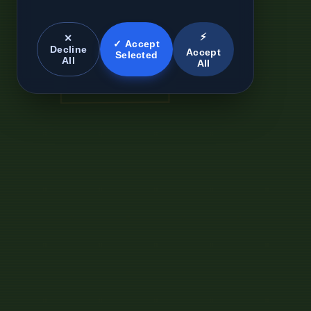
⚡
✕
✓ Accept
Decline
Accept
Selected
All
All