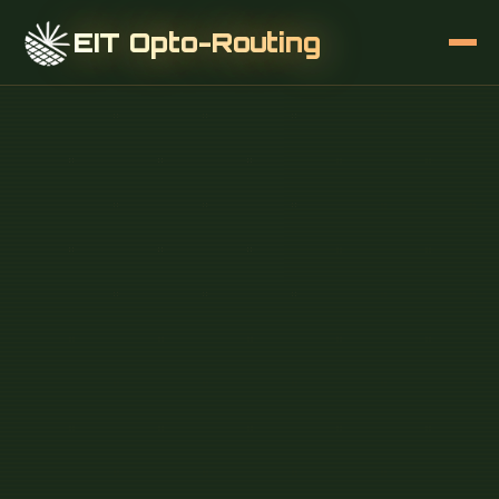
EIT Opto-Routing