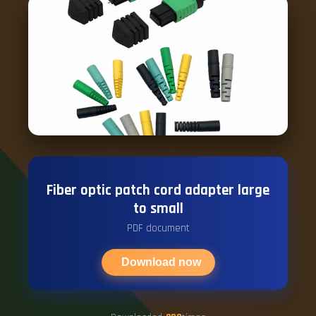
Fiber optic patch cord adapter large
to small
PDF document
Download now