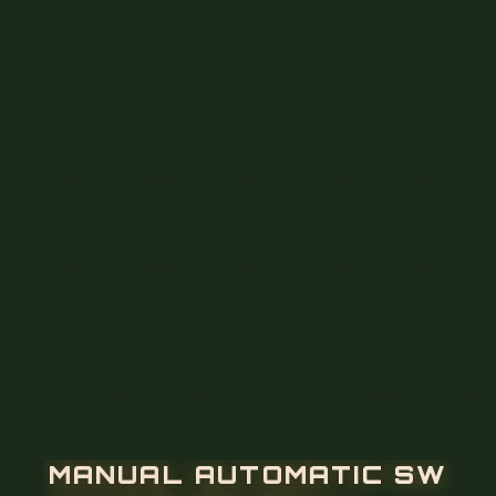
M
A
N
U
A
L
A
U
T
O
M
A
T
I
C
S
W