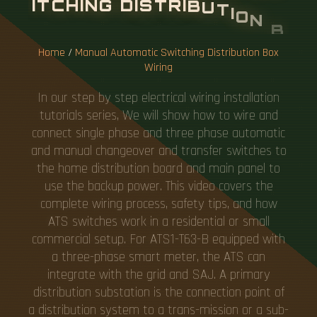
I
T
C
H
I
N
G
D
I
S
T
R
I
B
U
T
I
O
N
B
O
X
W
I
R
I
N
G
Home
/
Manual Automatic Switching Distribution Box
Wiring
In our step by step electrical wiring installation
tutorials series, We will show how to wire and
connect single phase and three phase automatic
and manual changeover and transfer switches to
the home distribution board and main panel to
use the backup power. This video covers the
complete wiring process, safety tips, and how
ATS switches work in a residential or small
commercial setup. For ATS1-T63-B equipped with
a three-phase smart meter, the ATS can
integrate with the grid and SAJ. A primary
distribution substation is the connection point of
a distribution system to a trans-mission or a sub-