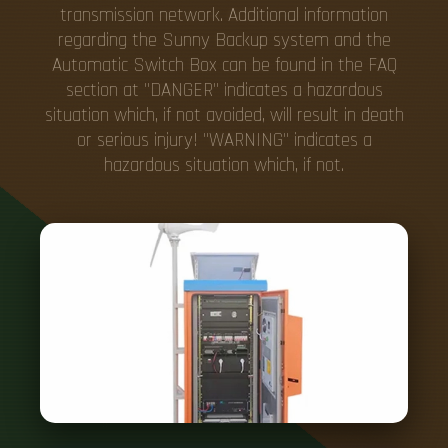
transmission network. Additional information
regarding the Sunny Backup system and the
Automatic Switch Box can be found in the FAQ
section at "DANGER" indicates a hazardous
situation which, if not avoided, will result in death
or serious injury! "WARNING" indicates a
hazardous situation which, if not.