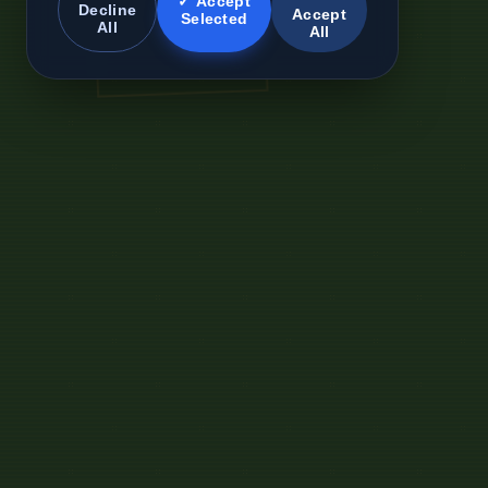
✓ Accept
Decline
Accept
Selected
All
All