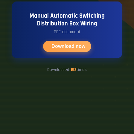
Manual Automatic Switching
Distribution Box Wiring
PDF document
Download now
Downloaded
153
times