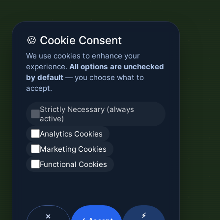
🍪 Cookie Consent
We use cookies to enhance your
experience.
All options are unchecked
by default
— you choose what to
accept.
Strictly Necessary (always
active)
Analytics Cookies
Marketing Cookies
Functional Cookies
⚡
✕