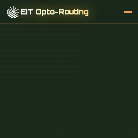
EIT Opto-Routing