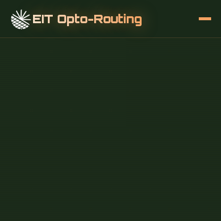
EIT Opto-Routing