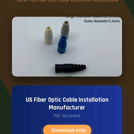
Home
/
US Fiber Optic Cable Installation Manufacturer
US Fiber Optic Cable Installation
Manufacturer
PDF document
Download now