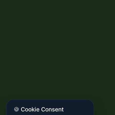
🍪 Cookie Consent