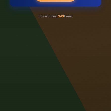
Downloaded
349
times