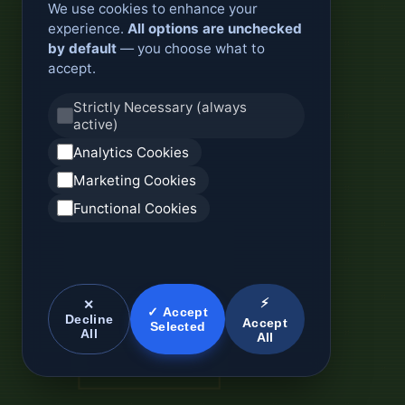
We use cookies to enhance your
experience.
All options are unchecked
by default
— you choose what to
accept.
Strictly Necessary (always
active)
Analytics Cookies
Marketing Cookies
Functional Cookies
⚡
✕
✓ Accept
Decline
Accept
Selected
All
All