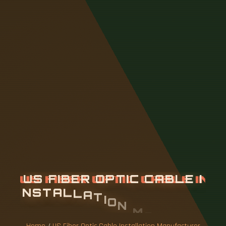
U
S
F
I
B
E
R
O
P
T
I
C
C
A
B
L
E
I
N
S
T
A
L
L
A
T
I
O
N
M
A
N
U
F
A
C
T
U
R
E
R