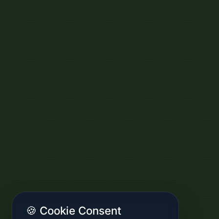
🍪 Cookie Consent