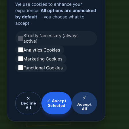
We use cookies to enhance your
experience.
All options are unchecked
by default
— you choose what to
accept.
Strictly Necessary (always
active)
Analytics Cookies
Marketing Cookies
Functional Cookies
⚡
✕
✓ Accept
Decline
Accept
Selected
All
All