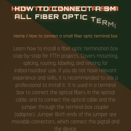
H
O
W
T
O
C
O
N
N
E
C
T
A
S
M
A
L
L
F
I
B
E
R
O
P
T
I
C
T
E
R
M
I
N
A
L
B
O
X
Home
/
How to connect a small fiber optic terminal box
Learn how to install a fiber optic termination box
step-by-step for FTTH projects. Covers mounting,
splicing, routing, labeling, and testing for
indoor/outdoor use. If you do not have relevant
experience and skills, it is recommended to ask a
professional to install it. It is used in a terminal
box to connect the optical fibers in the optical
cable, and to connect the optical cable and the
jumper through the terminal box coupler
(adapter). Jumper Both ends of the jumper are
movable connectors, which connect the pigtail and
the device.