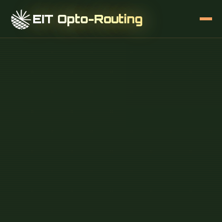
EIT Opto-Routing