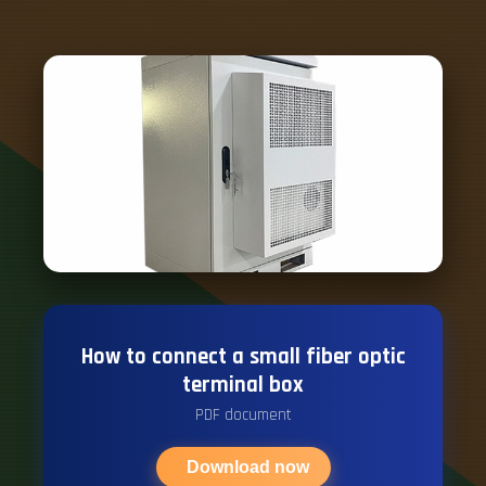
How to connect a small fiber optic
terminal box
PDF document
Download now