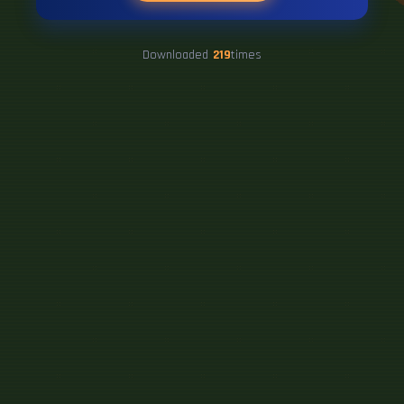
Downloaded
219
times