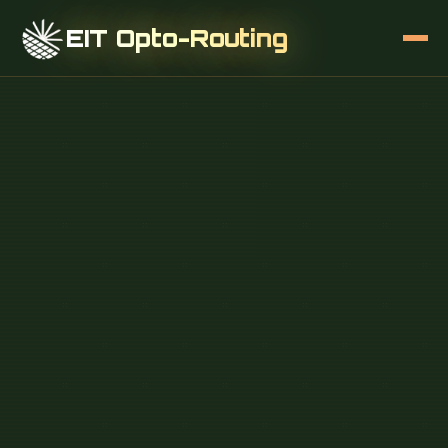
EIT Opto-Routing