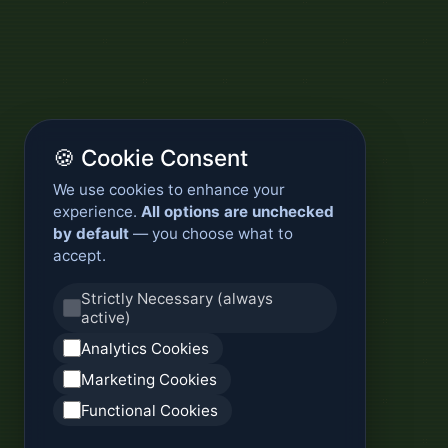
🍪 Cookie Consent
We use cookies to enhance your
experience.
All options are unchecked
by default
— you choose what to
accept.
Strictly Necessary (always
active)
Analytics Cookies
Marketing Cookies
Functional Cookies