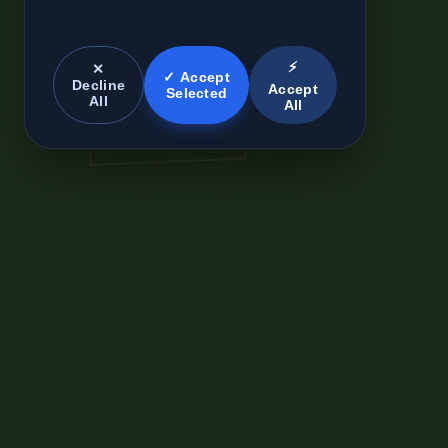
⚡
✕
✓ Accept
Decline
Accept
Selected
All
All