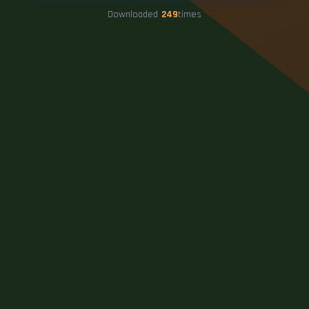
Downloaded
249
times