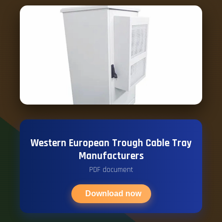
Western European Trough Cable Tray
Manufacturers
PDF document
Download now