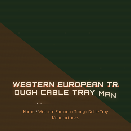
W
E
S
T
E
R
N
E
U
R
O
P
E
A
N
T
R
O
U
G
H
C
A
B
L
E
T
R
A
Y
M
A
N
U
F
A
C
T
U
R
E
R
S
Home
/
Western European Trough Cable Tray
Manufacturers