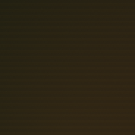
2
4
-
C
H
A
I
The POB24 series parallel optical
subsystems, enabling bidirectional c
PIO24 PCI-Bus 24-Channel Parallel Dig
variety of digital I/O applications
archetecture. The module adopts a h
Reflex Photonics 28 Gbps transceiv
board via an LGA connector. Embedde