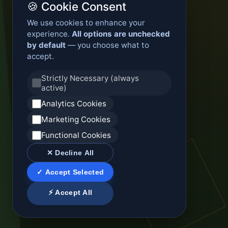
🍪 Cookie Consent
We use cookies to enhance your
experience.
All options are unchecked
by default
— you choose what to
accept.
Strictly Necessary (always
active)
Analytics Cookies
Marketing Cookies
Functional Cookies
✕ Decline All
✓ Accept Selected
⚡ Accept All