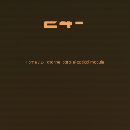
N
N
E
L
P
A
R
A
C
A
L
M
O
D
U
L
Home
/
24-channel parallel optical module
 transceiver module is designed for defense
onversion between multi-channel electrical an
ital I/O Module provides 24 TTL-level digital
. This board takes advantage of the PCI bus' p
ermetically sealed micro-socket package str
ers and VPX interconnects are based on a lo
d parallel optics are parallel-optic modul