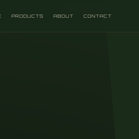
E
PRODUCTS
ABOUT
CONTACT