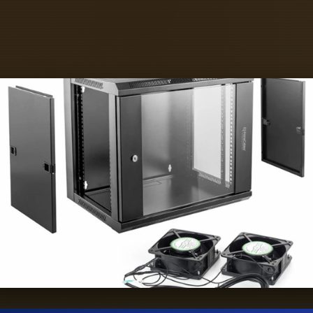
CB in order to gain advantages in density, s
I/O consolidation, and EMI/ESD.