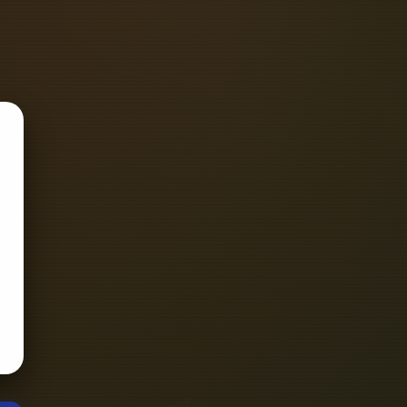
ignal integrity, thermal management,