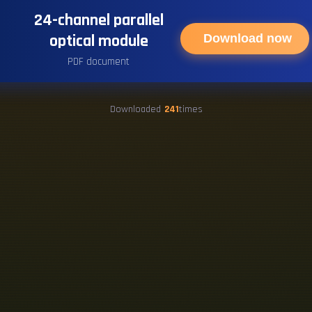
24-channel parallel
optical module
Download now
PDF document
Downloaded
241
times