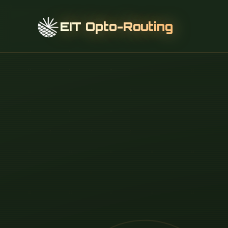
EIT Opto-Routing