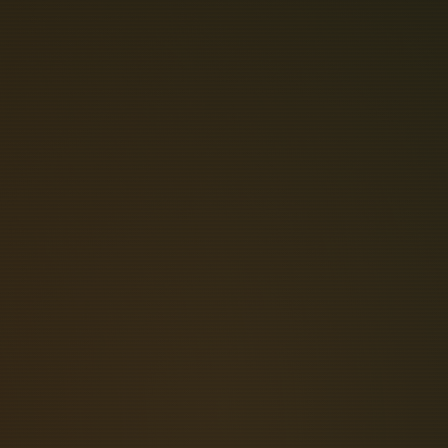
L
L
E
L
O
P
T
E
 communication command systems and
d optical signals. The Keithley KPCI-
 I/O lines that can be used for a wide
lug-and-play features and its 32-bit
ucture, featuring a. The new line of
w profile module that mounts to the
es that are not mounted at the board