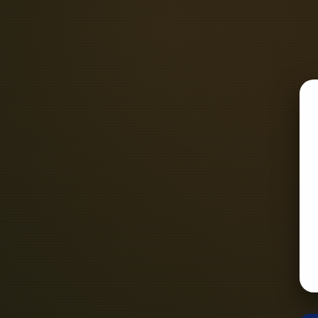
edge but rather directly onto the P