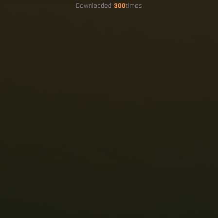
Downloaded
300
times