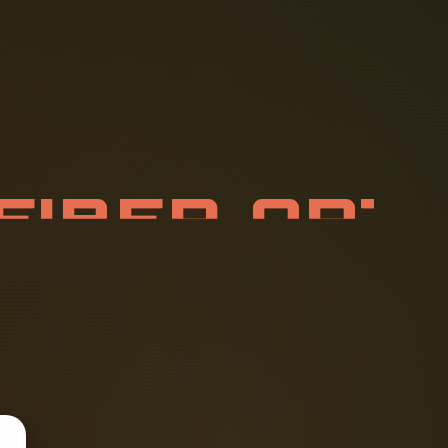
F
I
B
E
R
O
P
R