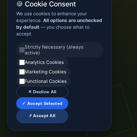
🍪 Cookie Consent
We use cookies to enhance your
experience.
All options are unchecked
by default
— you choose what to
accept.
Strictly Necessary (always
active)
Analytics Cookies
Marketing Cookies
Functional Cookies
✕ Decline All
✓ Accept Selected
⚡ Accept All