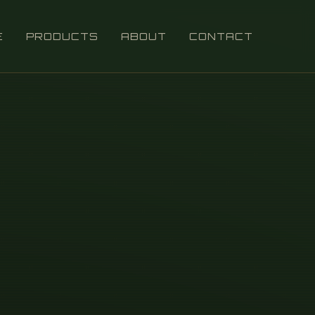
E
PRODUCTS
ABOUT
CONTACT