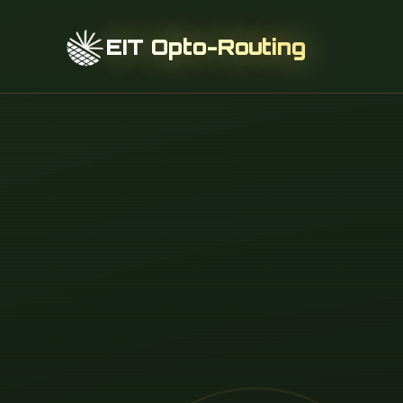
EIT Opto-Routing