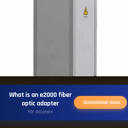
What is an e2000 fiber
optic adapter
Download now
PDF document