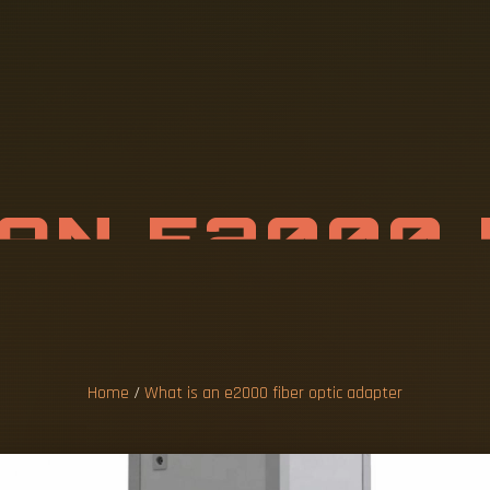
A
N
E
2
0
0
0
I
C
A
D
A
P
T
E
Home
/
What is an e2000 fiber optic adapter