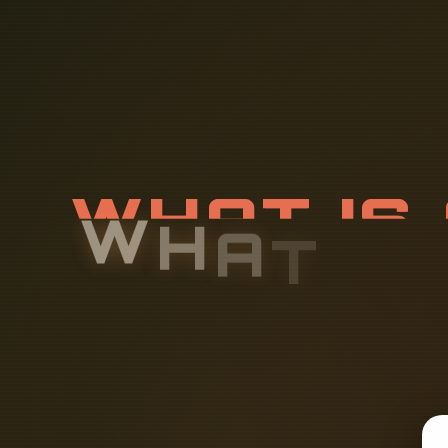
W
H
A
T
I
S
T