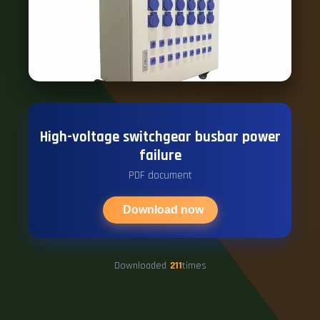
High-voltage switchgear busbar power
failure
PDF document
Download now
Downloaded
211
times