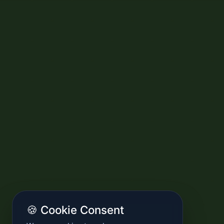
🍪 Cookie Consent