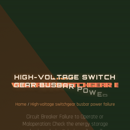
H
I
G
H
-
V
O
L
T
A
G
E
S
W
I
T
C
H
G
E
A
R
B
U
S
B
A
R
P
O
W
E
R
F
A
I
L
U
R
E
Home
/
High-voltage switchgear busbar power failure
Circuit Breaker Failure to Operate or
Maloperation: Check the energy storage