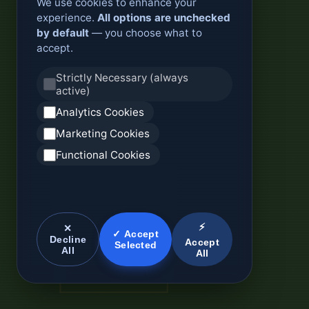
We use cookies to enhance your
experience.
All options are unchecked
by default
— you choose what to
accept.
Strictly Necessary (always
active)
Analytics Cookies
Marketing Cookies
Functional Cookies
⚡
✕
✓ Accept
Decline
Accept
Selected
All
All