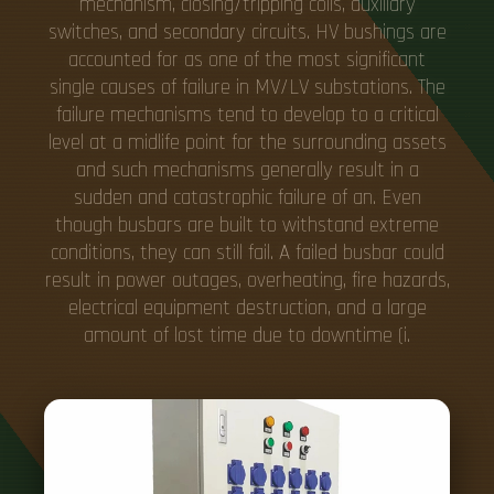
mechanism, closing/tripping coils, auxiliary
switches, and secondary circuits. HV bushings are
accounted for as one of the most significant
single causes of failure in MV/LV substations. The
failure mechanisms tend to develop to a critical
level at a midlife point for the surrounding assets
and such mechanisms generally result in a
sudden and catastrophic failure of an. Even
though busbars are built to withstand extreme
conditions, they can still fail. A failed busbar could
result in power outages, overheating, fire hazards,
electrical equipment destruction, and a large
amount of lost time due to downtime (i.