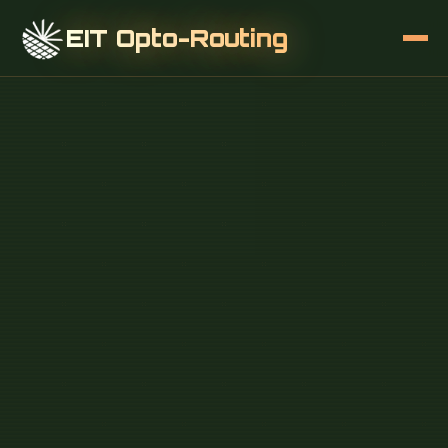
EIT Opto-Routing