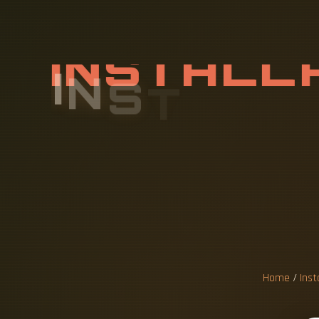
I
N
S
T
A
L
L
Y
P
O
W
E
E
S
Home
/
Inst