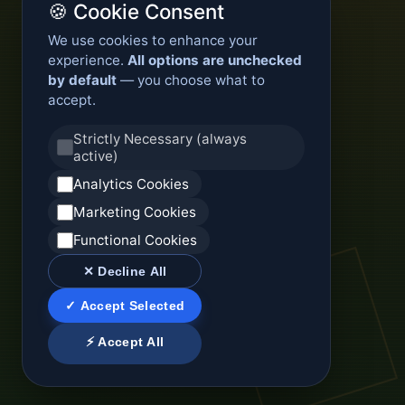
🍪 Cookie Consent
We use cookies to enhance your
experience.
All options are unchecked
by default
— you choose what to
accept.
Strictly Necessary (always
active)
Analytics Cookies
Marketing Cookies
Functional Cookies
✕ Decline All
✓ Accept Selected
⚡ Accept All