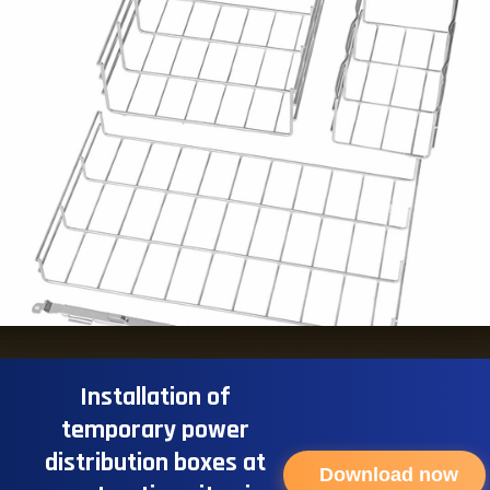
Installation of
temporary power
distribution boxes at
Download now