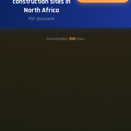
construction sites in
North Africa
PDF document
Downloaded
210
times