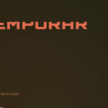
E
M
P
O
R
A
R
T
I
O
N
B
O
X
 North Africa