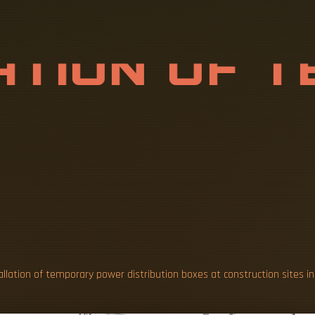
A
T
I
O
N
O
F
T
R
D
I
S
T
R
I
B
U
allation of temporary power distribution boxes at construction sites in