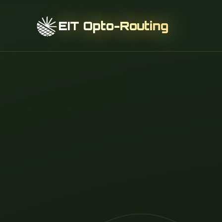
EIT Opto-Routing