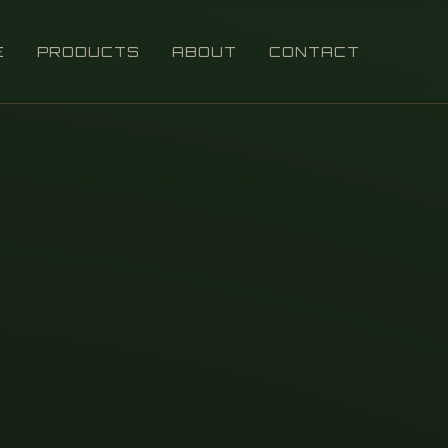
E
PRODUCTS
ABOUT
CONTACT