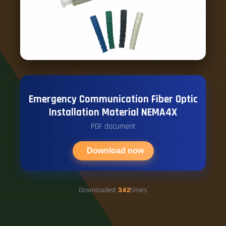
Emergency Communication Fiber Optic
Installation Material NEMA4X
PDF document
Download now
Downloaded
342
times