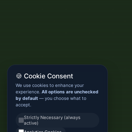
🍪 Cookie Consent
We use cookies to enhance your
experience.
All options are unchecked
by default
— you choose what to
accept.
Strictly Necessary (always
active)