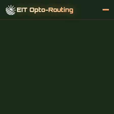
EIT Opto-Routing