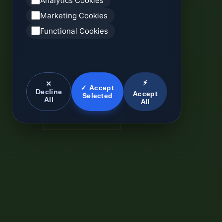
Analytics Cookies
Marketing Cookies
Functional Cookies
⚡
✕
✓ Accept
Decline
Accept
Selected
All
All