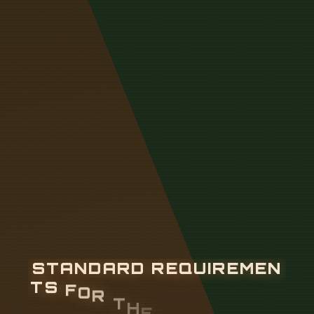
S
T
A
N
D
A
R
D
R
E
Q
U
I
R
E
M
E
N
T
S
F
O
R
T
H
E
D
E
P
T
H
O
F
O
P
T
I
C
A
L
C
A
B
L
E
C
R
O
S
S
I
N