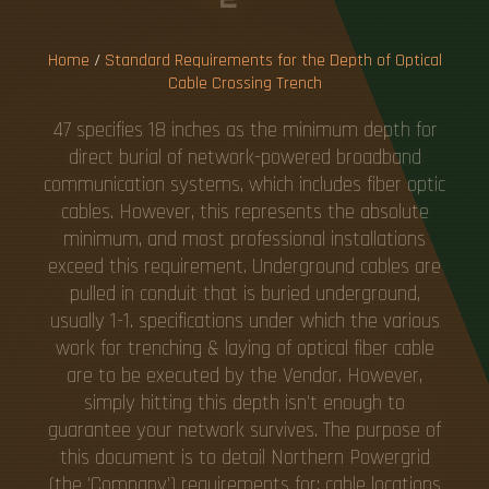
G
T
R
E
N
C
H
Home
/
Standard Requirements for the Depth of Optical
Cable Crossing Trench
47 specifies 18 inches as the minimum depth for
direct burial of network-powered broadband
communication systems, which includes fiber optic
cables. However, this represents the absolute
minimum, and most professional installations
exceed this requirement. Underground cables are
pulled in conduit that is buried underground,
usually 1-1. specifications under which the various
work for trenching & laying of optical fiber cable
are to be executed by the Vendor. However,
simply hitting this depth isn't enough to
guarantee your network survives. The purpose of
this document is to detail Northern Powergrid
(the 'Company') requirements for; cable locations