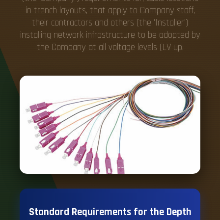
in trench layouts, that apply to Company staff,
their contractors and others (the 'Installer')
installing network infrastructure to be adopted by
the Company at all voltage levels (LV up.
Standard Requirements for the Depth