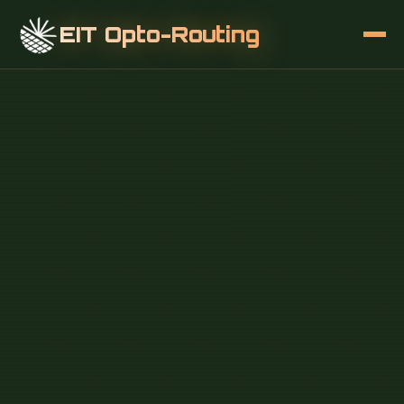
EIT Opto-Routing