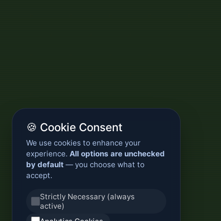
🍪 Cookie Consent
We use cookies to enhance your
experience.
All options are unchecked
by default
— you choose what to
accept.
Strictly Necessary (always
active)