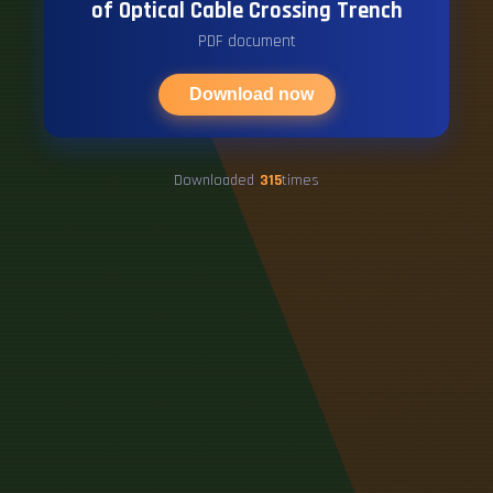
of Optical Cable Crossing Trench
PDF document
Download now
Downloaded
315
times