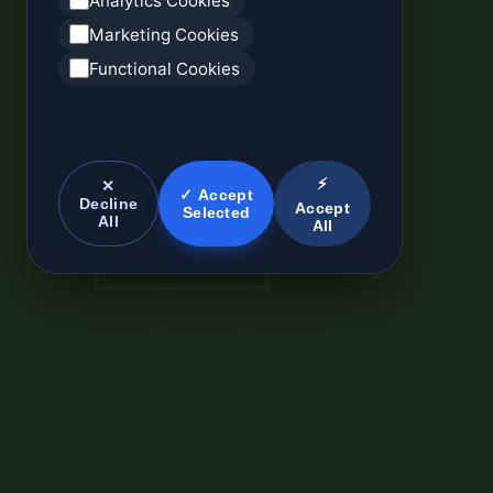
Analytics Cookies
Marketing Cookies
Functional Cookies
⚡
✕
✓ Accept
Decline
Accept
Selected
All
All