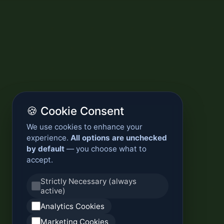
🍪 Cookie Consent
We use cookies to enhance your
experience.
All options are unchecked
by default
— you choose what to
accept.
Strictly Necessary (always
active)
Analytics Cookies
Marketing Cookies