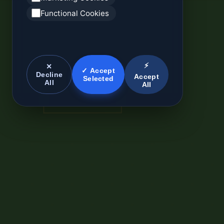
Functional Cookies
⚡
✕
✓ Accept
Decline
Accept
Selected
All
All