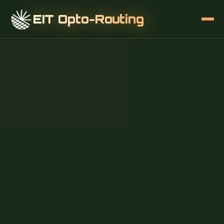
EIT Opto-Routing