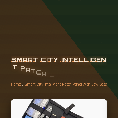
S
M
A
R
T
C
I
T
Y
I
N
T
E
L
L
I
G
E
N
T
P
A
T
C
H
P
A
N
E
L
W
I
T
H
L
O
W
L
O
S
S
Home
/
Smart City Intelligent Patch Panel with Low Loss