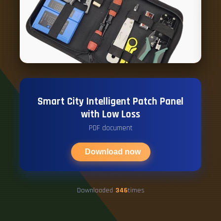
Smart City Intelligent Patch Panel
with Low Loss
PDF document
Download now
Downloaded
346
times