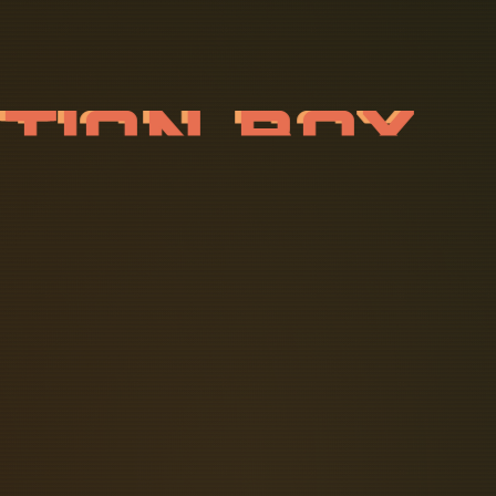
N
C
T
I
O
N
B
 those who need a busbar fuse block.
fely terminate conductors up to 3200
icient electrical power distribution
o important? How do they function and
 D1xJ2 is a versatile UL, cUL, IECEx &
e applications or for use in harsh
lection of materials, combined with a
ls, the new flameproof light alloy.