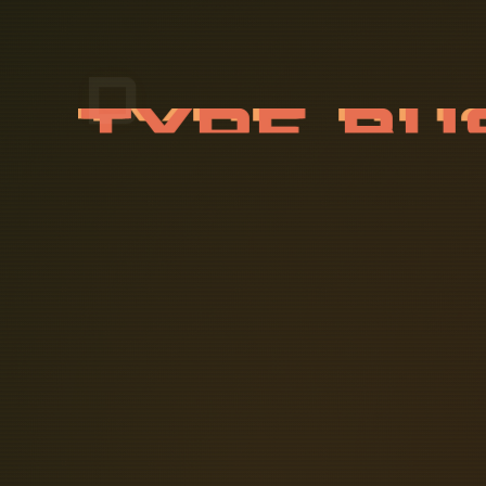
D
-
T
Y
P
E
16A-63A, D-Type Busbar Fuse Block B
Designed to accommodate inflexible 
amps in harsh and hazardous locatio
system allowing for greater flexibil
what makes them preferable to other c
ATEX approved explosion proof jun
environments found in chemical plant
high quality powder coating (> 100