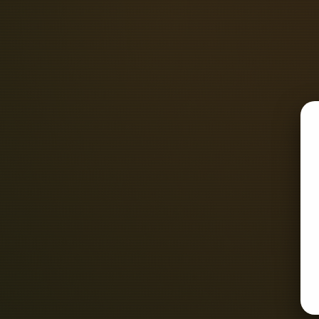
Contact Details of Top Rated and F
Contact Number - +917949357257 N
Contact Numbe