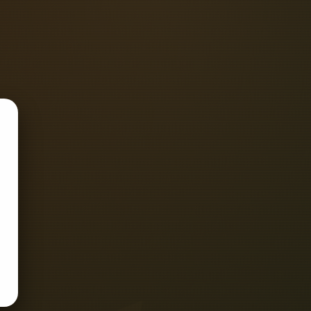
ART D'Mak Energia Private Limited -
+917949358848 Sanlec Automation -
tact Number -.