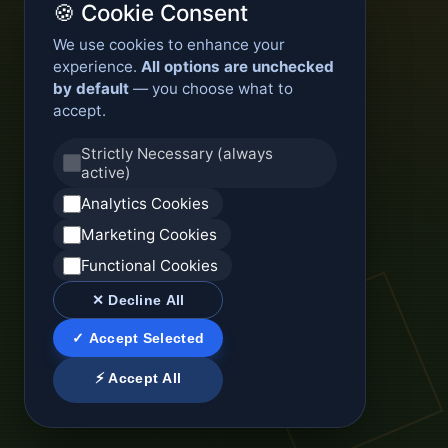
🍪 Cookie Consent
We use cookies to enhance your
experience.
All options are unchecked
by default
— you choose what to
accept.
Strictly Necessary (always
active)
Analytics Cookies
Marketing Cookies
Functional Cookies
✕ Decline All
✓ Accept Selected
⚡ Accept All