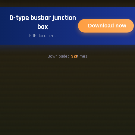
D-type busbar junction
box
Download now
PDF document
Downloaded
321
times