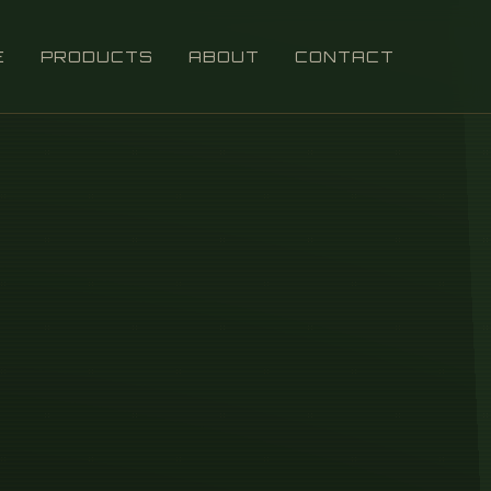
E
PRODUCTS
ABOUT
CONTACT