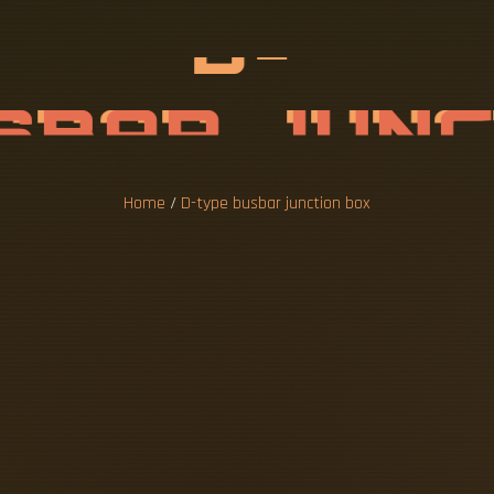
B
U
S
B
A
R
J
U
O
X
Home
/
D-type busbar junction box
ase, is a reliable and affordable option for
high current cables, the BusBar Box can sa
ns. A busbar is a crucial element of any eff
ity and reduced overall. But why are they s
hoices? Let's take a closer look at their. The
ction box. Regardless of whether for offshor
s and refineries: thanks to the optimised se
 µm) and the use of stainless fixing materia