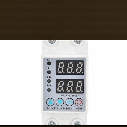
ast-Responding Bus Bar Box Sellers on IndiaM
ext-Gen Power Controls - Contact Number - 
r - +917942702834 Perfect Electric Co - Con