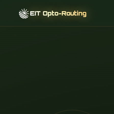
EIT Opto-Routing