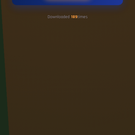
Downloaded
189
times