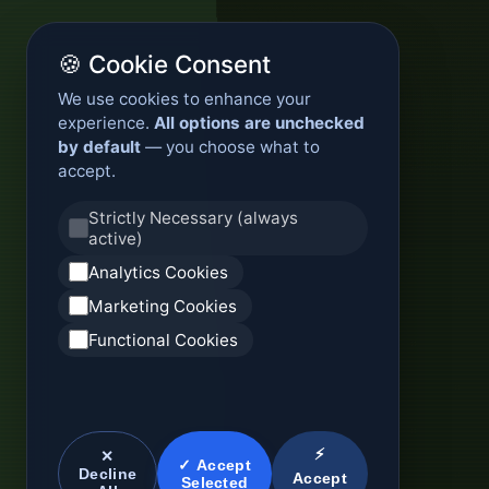
🍪 Cookie Consent
We use cookies to enhance your
experience.
All options are unchecked
by default
— you choose what to
accept.
Strictly Necessary (always
active)
Analytics Cookies
Marketing Cookies
Functional Cookies
⚡
✕
✓ Accept
Decline
Accept
Selected