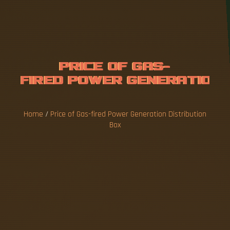
P
R
I
C
E
O
F
G
A
S
-
F
I
R
E
D
P
O
W
E
R
G
E
N
E
R
A
T
I
O
N
D
I
S
T
R
I
B
U
Home
/
Price of Gas-fired Power Generation Distribution
T
Box
Note the use of "costs," which is not the actual
selling price, since this can be affected by a
variety of factors such as subsidies and taxes: •
tend to be low for gas and oil ; moderate for
onshore wind turbines and solar PV
(photovoltaics); higher for coal plants and higher
still for, and, .