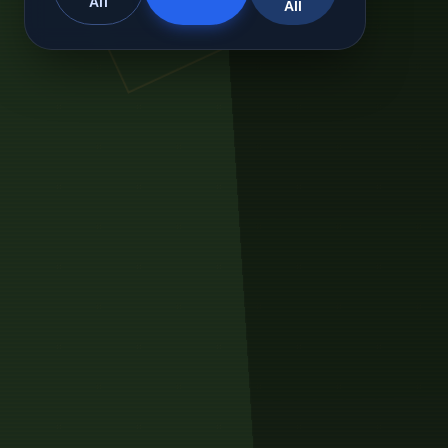
All
All