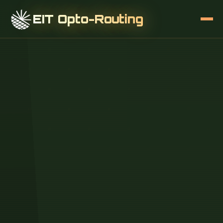
EIT Opto-Routing