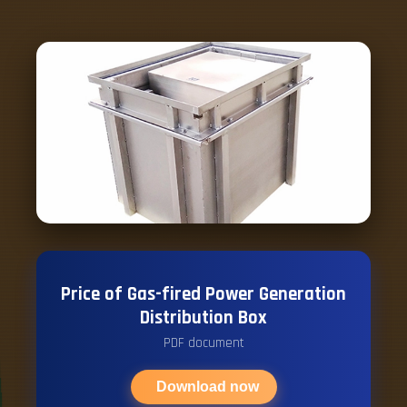
Price of Gas-fired Power Generation
Distribution Box
PDF document
Download now