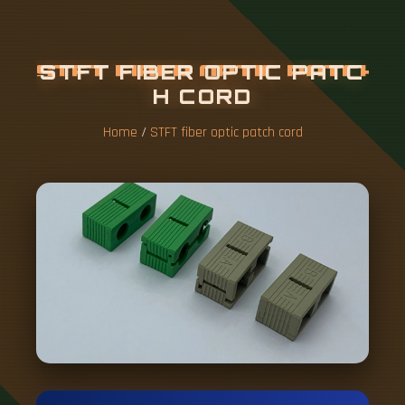
S
T
F
T
F
I
B
E
R
O
P
T
I
C
P
A
T
C
H
C
O
R
D
Home
/
STFT fiber optic patch cord