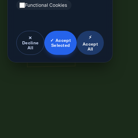
Functional Cookies
⚡
✕
✓ Accept
Decline
Accept
Selected
All
All