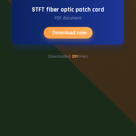
STFT fiber optic patch cord
PDF document
Download now
Downloaded
251
times