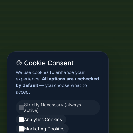
🍪 Cookie Consent
We use cookies to enhance your
experience.
All options are unchecked
by default
— you choose what to
accept.
Strictly Necessary (always
active)
Analytics Cookies
Marketing Cookies