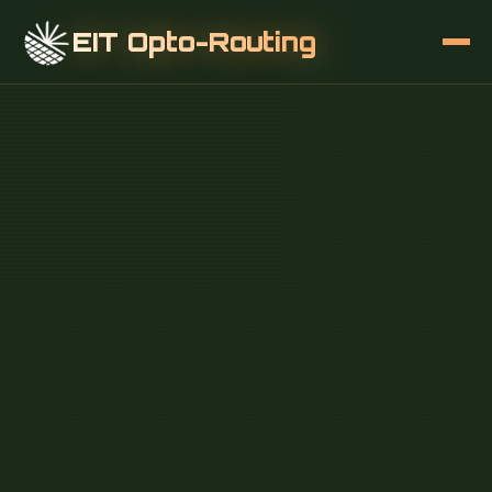
EIT Opto-Routing