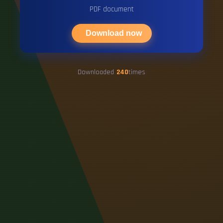
PDF document
Download now
Downloaded
240
times