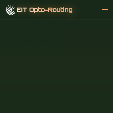
EIT Opto-Routing