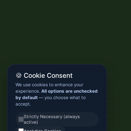
🍪 Cookie Consent
We use cookies to enhance your
experience.
All options are unchecked
by default
— you choose what to
accept.
Strictly Necessary (always
active)