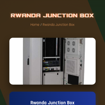
R
W
A
N
D
A
J
U
N
C
T
I
O
N
B
O
X
Home
/
Rwanda Junction Box
Rwanda Junction Box