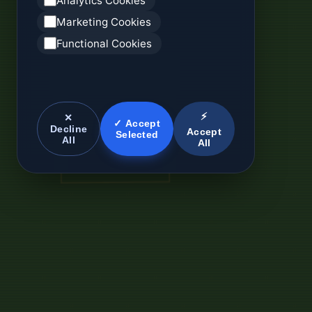
Analytics Cookies
Marketing Cookies
Functional Cookies
⚡
✕
✓ Accept
Decline
Accept
Selected
All
All