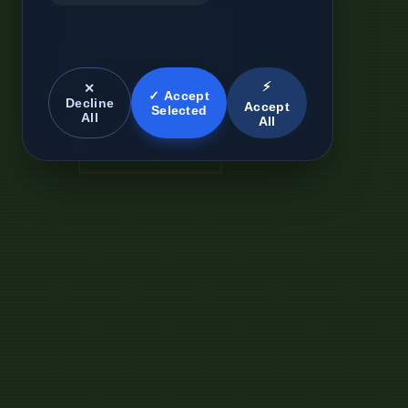
⚡
✕
✓ Accept
Decline
Accept
Selected
All
All