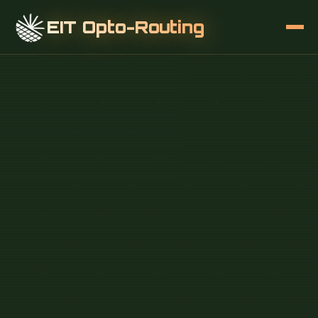
EIT Opto-Routing