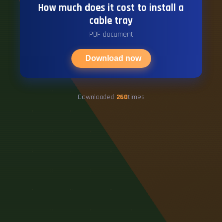
How much does it cost to install a
cable tray
PDF document
Download now
Downloaded
260
times