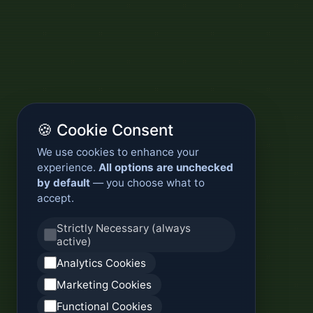
🍪 Cookie Consent
We use cookies to enhance your
experience.
All options are unchecked
by default
— you choose what to
accept.
Strictly Necessary (always
active)
Analytics Cookies
Marketing Cookies
Functional Cookies