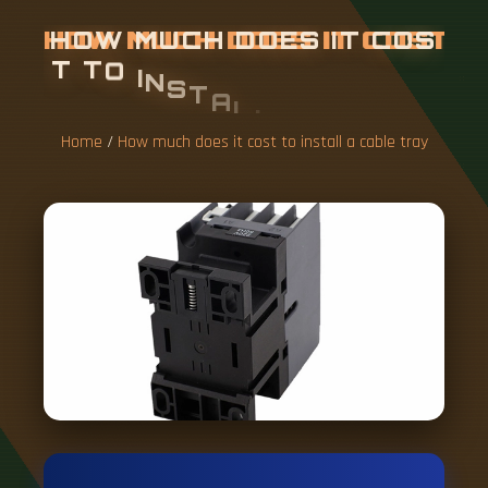
H
O
W
M
U
C
H
D
O
E
S
I
T
C
O
S
T
T
O
I
N
S
T
A
L
L
A
C
A
B
L
E
T
R
A
Y
Home
/
How much does it cost to install a cable tray