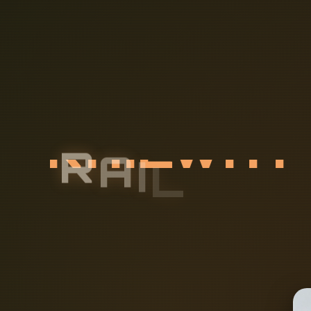
R
A
I
L
W
A