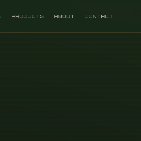
E
PRODUCTS
ABOUT
CONTACT