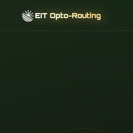
EIT Opto-Routing