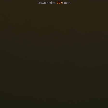
Downloaded
327
times