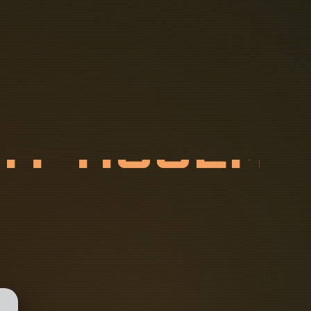
R
A
Y
A
S
S
E