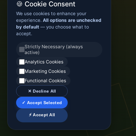
🍪 Cookie Consent
We use cookies to enhance your
experience.
All options are unchecked
by default
— you choose what to
accept.
Strictly Necessary (always
active)
Analytics Cookies
Marketing Cookies
Functional Cookies
✕ Decline All
✓ Accept Selected
⚡ Accept All