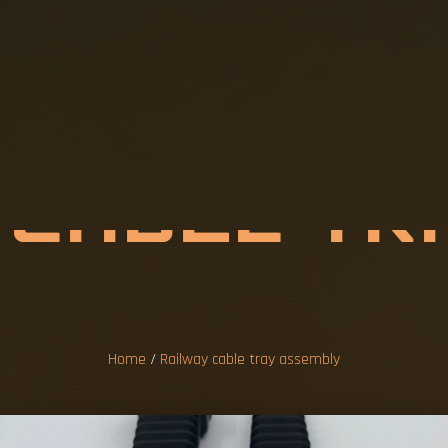
Y
C
A
B
L
E
T
M
B
L
Y
Home
/
Railway cable tray assembly