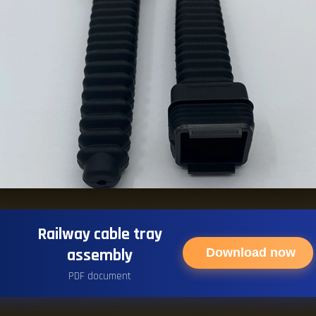
Railway cable tray
assembly
Download now
PDF document