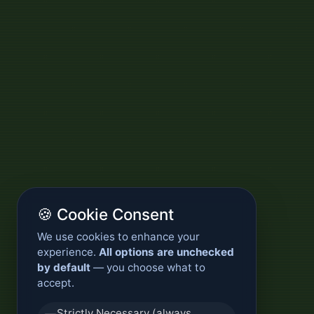
🍪 Cookie Consent
We use cookies to enhance your
experience.
All options are unchecked
by default
— you choose what to
accept.
Strictly Necessary (always