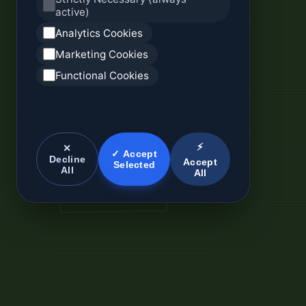
active)
Analytics Cookies
Marketing Cookies
Functional Cookies
⚡
✕
✓ Accept
Decline
Accept
Selected
All
All