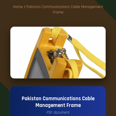
Home
/
Pakistan Communications Cable Management
Frame
Pakistan Communications Cable
Management Frame
PDF document