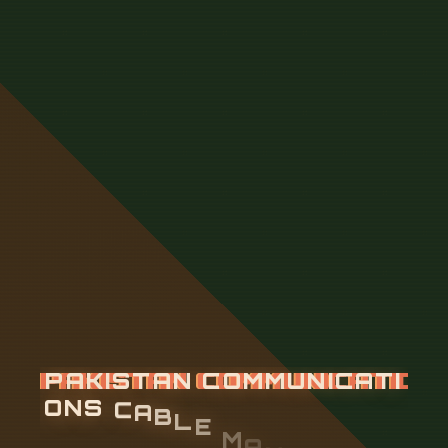
P
A
K
I
S
T
A
N
C
O
M
M
U
N
I
C
A
T
I
O
N
S
C
A
B
L
E
M
A
N
A
G
E
M
E
N
T
F
R
A
M
E