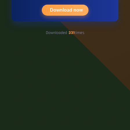
Download now
Downloaded
331
times