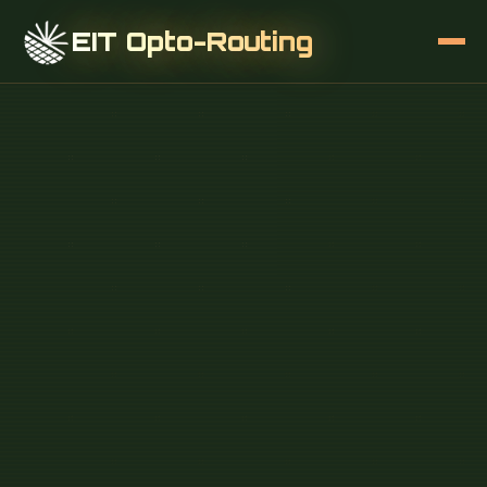
EIT Opto-Routing