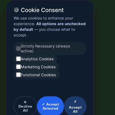
🍪 Cookie Consent
We use cookies to enhance your
experience.
All options are unchecked
by default
— you choose what to
accept.
Strictly Necessary (always
active)
Analytics Cookies
Marketing Cookies
Functional Cookies
⚡
✕
✓ Accept
Decline
Accept
Selected
All
All