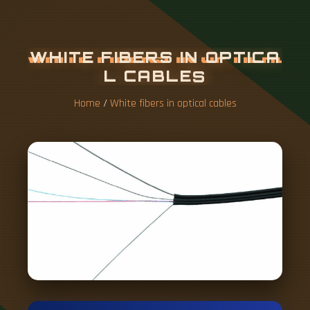
W
H
I
T
E
F
I
B
E
R
S
I
N
O
P
T
I
C
A
L
C
A
B
L
E
S
Home
/
White fibers in optical cables