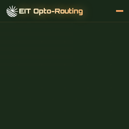
EIT Opto-Routing