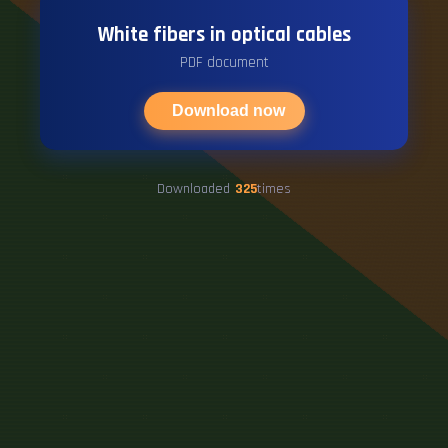
White fibers in optical cables
PDF document
Download now
Downloaded
325
times