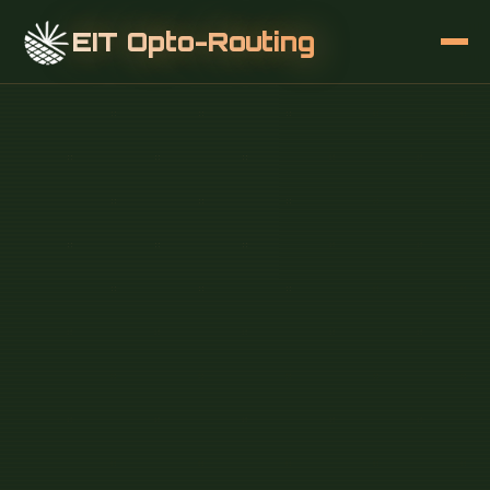
EIT Opto-Routing