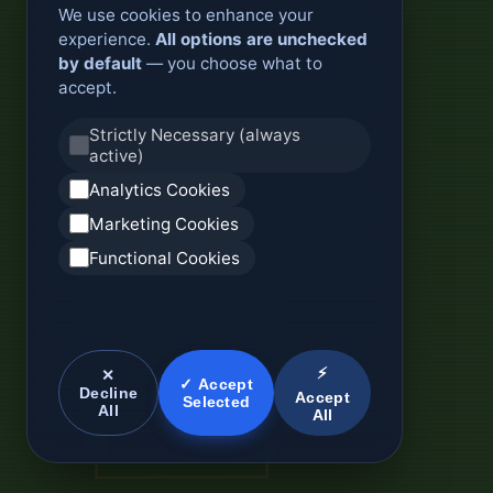
We use cookies to enhance your
experience.
All options are unchecked
by default
— you choose what to
accept.
Strictly Necessary (always
active)
Analytics Cookies
Marketing Cookies
Functional Cookies
⚡
✕
✓ Accept
Decline
Accept
Selected
All
All