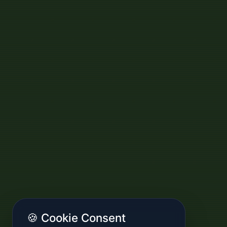
🍪 Cookie Consent