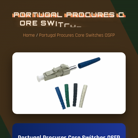
P
O
R
T
U
G
A
L
P
R
O
C
U
R
E
S
C
O
R
E
S
W
I
T
C
H
E
S
O
S
F
P
Home
/
Portugal Procures Core Switches OSFP
Portugal Procures Core Switches OSFP