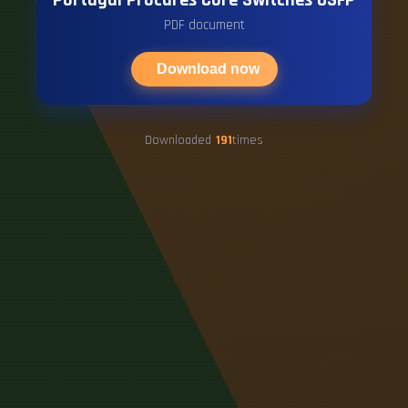
PDF document
Download now
Downloaded
191
times