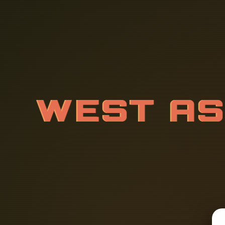
W
E
S
T
A
B
L
E