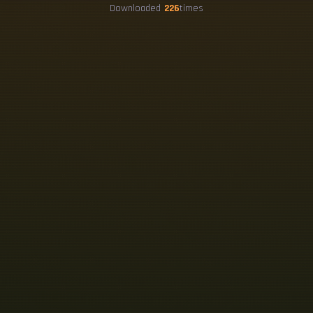
Downloaded
226
times