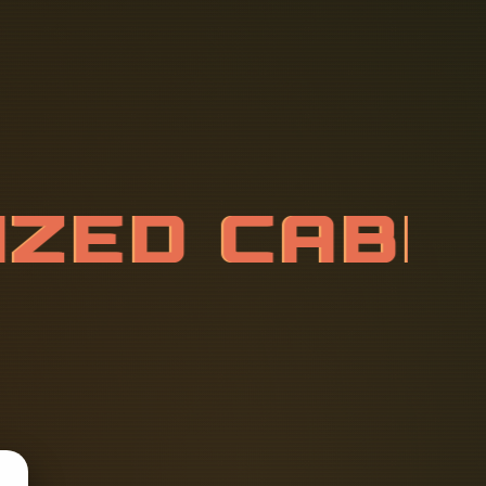
N
I
Z
E
D
C
A
T
O
R
Y