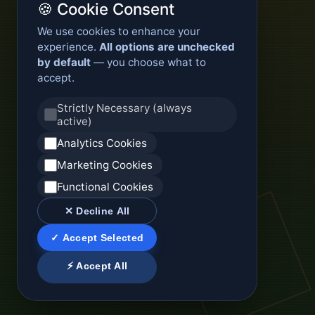
🍪 Cookie Consent
We use cookies to enhance your
experience.
All options are unchecked
by default
— you choose what to
accept.
Strictly Necessary (always
active)
Analytics Cookies
Marketing Cookies
Functional Cookies
✕ Decline All
✓ Accept Selected
⚡ Accept All