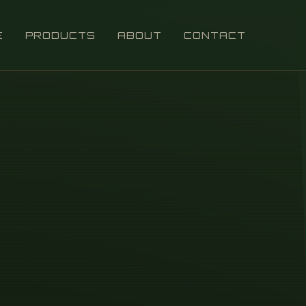
E
PRODUCTS
ABOUT
CONTACT