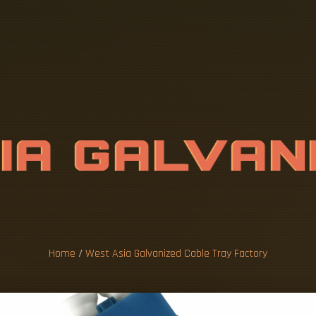
S
I
A
G
A
L
V
A
T
R
A
Y
F
A
C
Home
/
West Asia Galvanized Cable Tray Factory