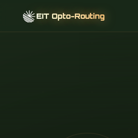
EIT Opto-Routing