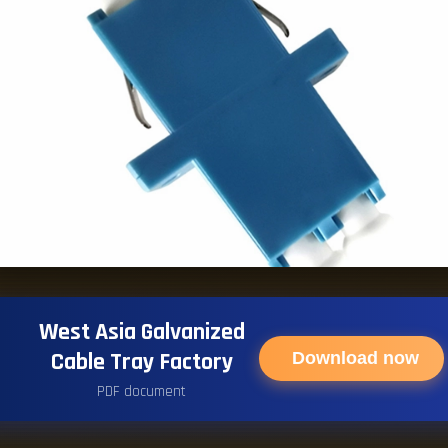
West Asia Galvanized
Cable Tray Factory
Download now
PDF document