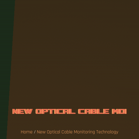
N
E
W
O
P
T
I
C
A
L
C
A
B
L
E
M
O
N
I
T
O
R
I
N
G
T
E
C
H
N
O
L
O
G
Y
Home
/
New Optical Cable Monitoring Technology