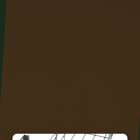
Advanced technologies like Distributed Acoustic
Sensing (DAS), Distributed Temperature Sensing
(DTS) and Distributed Temperature & Strain
Sensing (DTSS) play a key role in thermal
profiling, capacity optimization, enhanced early
fault detection and location, and improved. It is
also increasingly being used as a sophisticated
sensor for the world around the fiber cable. We
manufacture optical fiber-based monitoring
equipment for distributed measurement, also
known as linear measurement, of parameters. In
2023, researchers turned submarine cables into
earthquake warning systems and gave electric
vehicles "optical nerves" to prevent battery
failures.