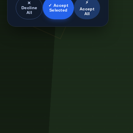
⚡
✕
✓ Accept
Decline
Accept
Selected
All
All