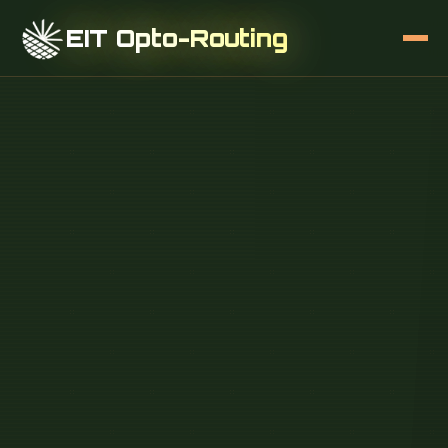
EIT Opto-Routing