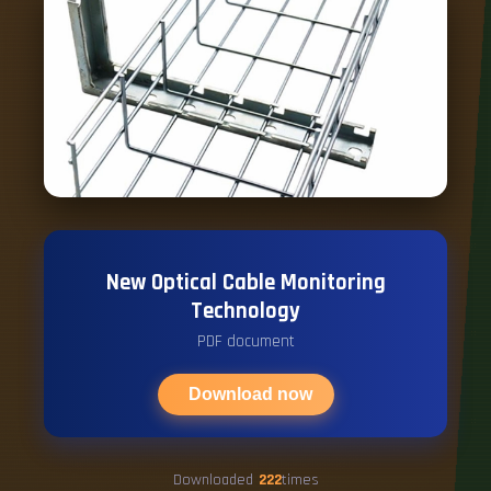
New Optical Cable Monitoring
Technology
PDF document
Download now
Downloaded
222
times