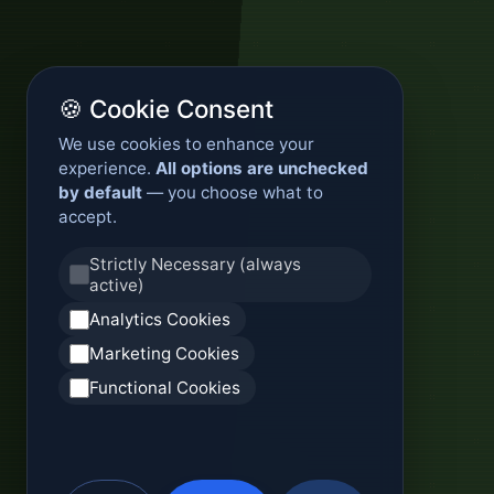
🍪 Cookie Consent
We use cookies to enhance your
experience.
All options are unchecked
by default
— you choose what to
accept.
Strictly Necessary (always
active)
Analytics Cookies
Marketing Cookies
Functional Cookies