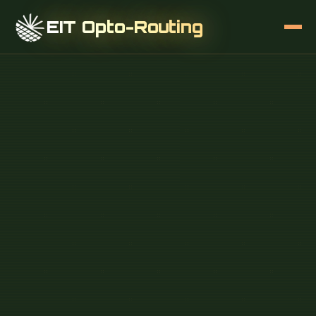
EIT Opto-Routing