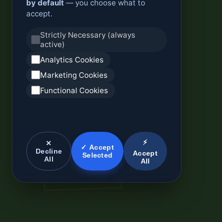
by default
— you choose what to
accept.
Strictly Necessary (always
active)
Analytics Cookies
Marketing Cookies
Functional Cookies
⚡
✕
✓ Accept
Decline
Accept
Selected
All
All