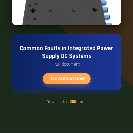
Common Faults in Integrated Power
Supply DC Systems
PDF document
Download now
Downloaded
256
times