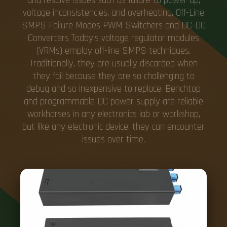
and resolve issues such as failure to power up,
voltage inconsistencies, and overheating. Off-Line
SMPS Failure Modes PWM Switchers and DC-DC
Converters Today's voltage regulator modules
(VRMs) employ off-line SMPS techniques.
Traditionally, they are usually discarded when
they fail because they are so challenging to
debug and so inexpensive to replace. Benchtop
and programmable DC power supply are reliable
workhorses in any electronics lab or workshop,
but like any electronic device, they can encounter
issues over time.