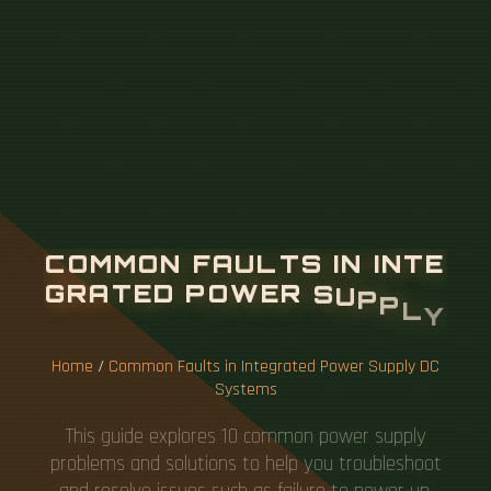
C
O
M
M
O
N
F
A
U
L
T
S
I
N
I
N
T
E
G
R
A
T
E
D
P
O
W
E
R
S
U
P
P
L
Y
D
C
S
Y
S
T
E
M
S
Home
/
Common Faults in Integrated Power Supply DC
Systems
This guide explores 10 common power supply
problems and solutions to help you troubleshoot