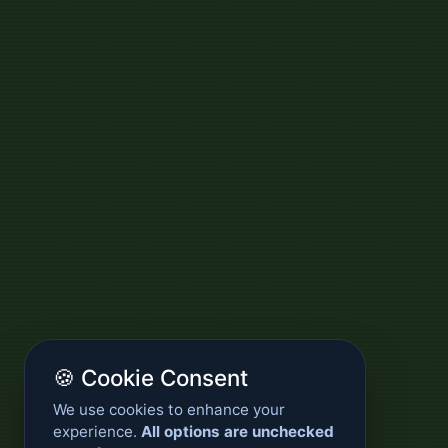
🍪 Cookie Consent
We use cookies to enhance your
experience.
All options are unchecked