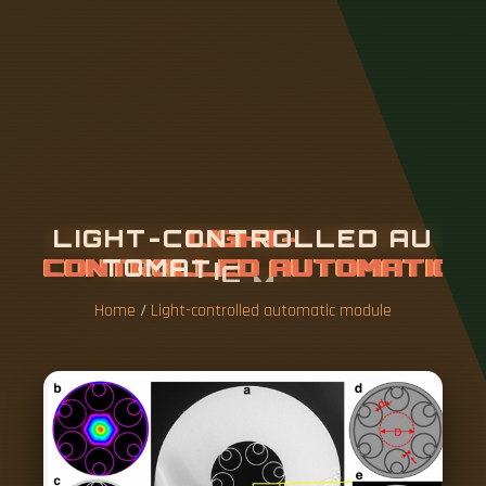
L
I
G
H
T
-
C
O
N
T
R
O
L
L
E
D
A
U
T
O
M
A
T
I
C
M
O
D
U
L
E
Home
/
Light-controlled automatic module