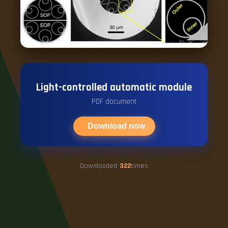
Light-controlled automatic module
PDF document
Download now
Downloaded
322
times