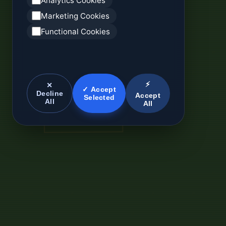
Analytics Cookies
Marketing Cookies
Functional Cookies
⚡
✕
✓ Accept
Decline
Accept
Selected
All
All