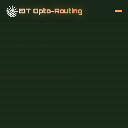
EIT Opto-Routing