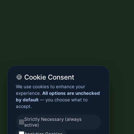
🍪 Cookie Consent
We use cookies to enhance your
experience.
All options are unchecked
by default
— you choose what to
accept.
Strictly Necessary (always
active)