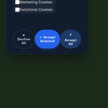
Marketing Cookies
Functional Cookies
⚡
✕
✓ Accept
Decline
Accept
Selected
All
All