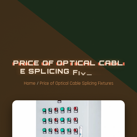
P
R
I
C
E
O
F
O
P
T
I
C
A
L
C
A
B
L
E
S
P
L
I
C
I
N
G
F
I
X
T
U
R
E
S
Home
/
Price of Optical Cable Splicing Fixtures