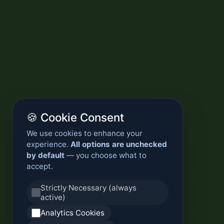
🍪 Cookie Consent
We use cookies to enhance your
experience.
All options are unchecked
by default
— you choose what to
accept.
Strictly Necessary (always
active)
Analytics Cookies