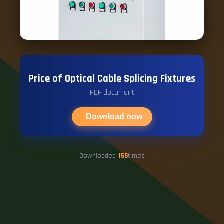
Price of Optical Cable Splicing Fixtures
PDF document
Download now
Downloaded
155
times