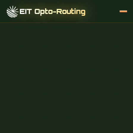
EIT Opto-Routing