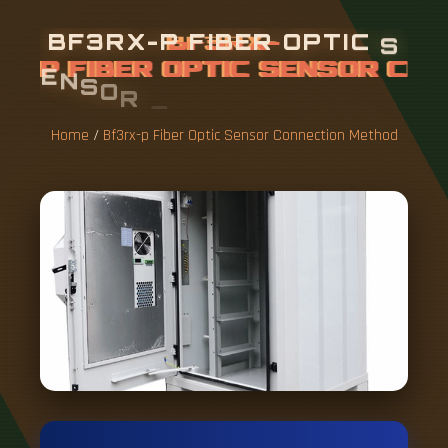
B
F
3
R
X
-
P
F
I
B
E
R
O
P
T
I
C
S
E
N
S
O
R
C
O
N
N
E
C
T
I
O
N
M
E
T
H
O
D
Home
/
Bf3rx-p Fiber Optic Sensor Connection Method