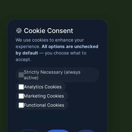
🍪 Cookie Consent
We use cookies to enhance your
experience.
All options are unchecked
by default
— you choose what to
accept.
Strictly Necessary (always
active)
Analytics Cookies
Marketing Cookies
Functional Cookies