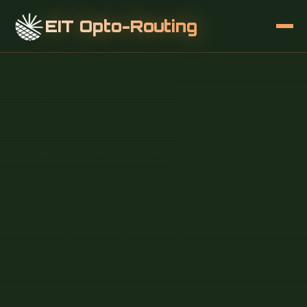
EIT Opto-Routing