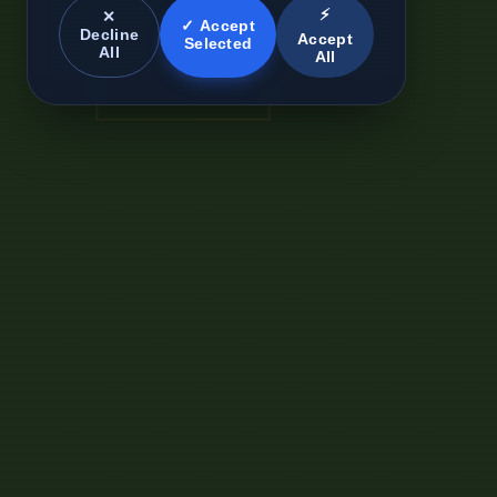
⚡
✕
✓ Accept
Decline
Accept
Selected
All
All