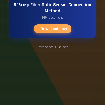
Bf3rx-p Fiber Optic Sensor Connection
Method
PDF document
Download now
Downloaded
354
times