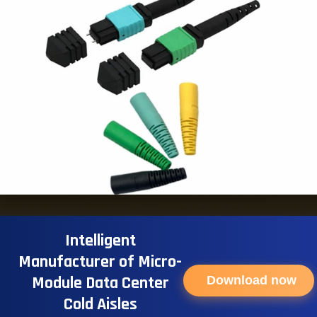
Intelligent
Manufacturer of Micro-
Module Data Center
Download now
Cold Aisles