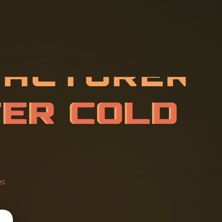
F
A
C
T
U
R
E
E
D
A
T
A
C
es