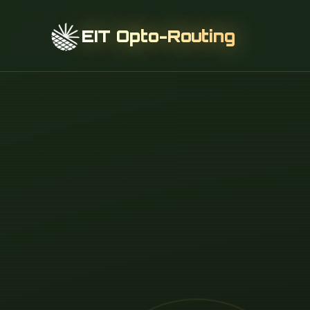
EIT Opto-Routing