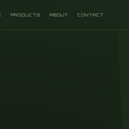
E
PRODUCTS
ABOUT
CONTACT