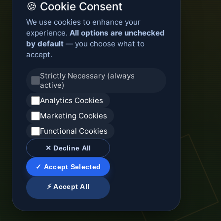
🍪 Cookie Consent
We use cookies to enhance your
experience.
All options are unchecked
by default
— you choose what to
accept.
Strictly Necessary (always
active)
Analytics Cookies
Marketing Cookies
Functional Cookies
✕ Decline All
✓ Accept Selected
⚡ Accept All