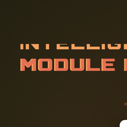
I
N
T
E
L
L
I
R
O
F
M
I
C
E
N
T
H