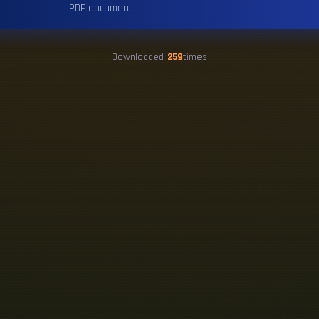
PDF document
Downloaded
259
times