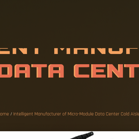
G
E
N
T
M
A
N
U
R
O
-
M
O
D
U
L
E
R
C
O
L
D
A
I
ome
/
Intelligent Manufacturer of Micro-Module Data Center Cold Aisl