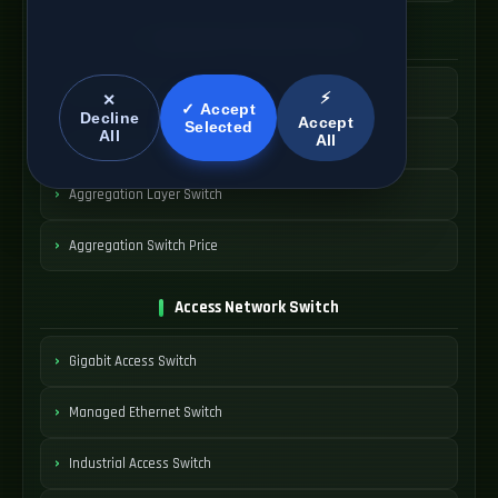
Aggregation Network Switch
Metro Aggregation Switch
⚡
✕
✓ Accept
Decline
Accept
Selected
All
All
Carrier Aggregation Node
Aggregation Layer Switch
Aggregation Switch Price
Access Network Switch
Gigabit Access Switch
Managed Ethernet Switch
Industrial Access Switch