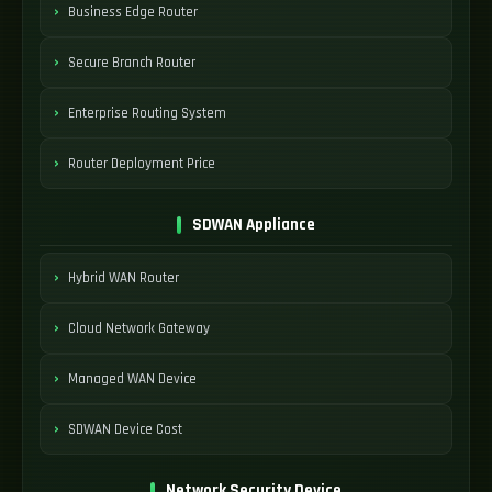
Business Edge Router
Secure Branch Router
Enterprise Routing System
Router Deployment Price
SDWAN Appliance
Hybrid WAN Router
Cloud Network Gateway
Managed WAN Device
SDWAN Device Cost
Network Security Device