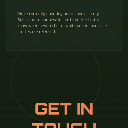
We're currently updating our resource library.
Subscribe to our newsletter to be the first to
know when new technical white papers and case
studies are released.
GET IN