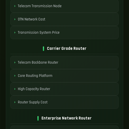
Telecom Transmission Node
OTN Network Cost
Transmission System Price
Carrier Grade Router
Telecom Backbone Router
Core Routing Platform
High Capacity Router
Router Supply Cost
Enterprise Network Router