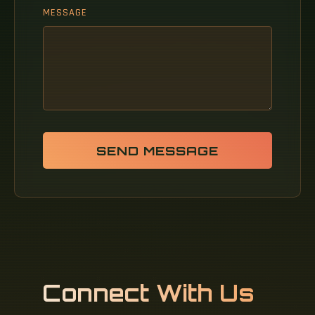
MESSAGE
SEND MESSAGE
Connect With Us