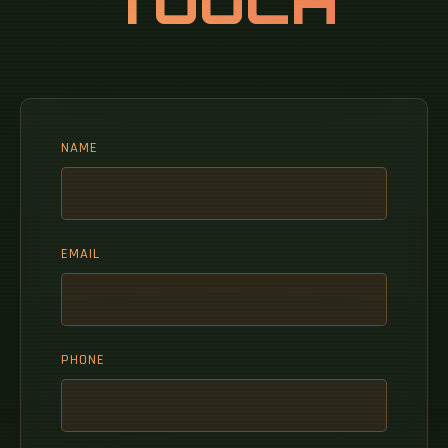
TOUCH
NAME
EMAIL
PHONE