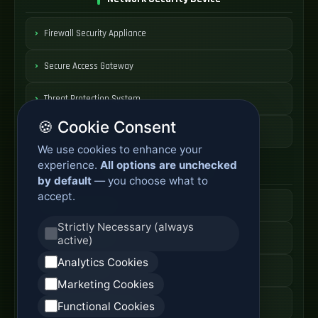
Firewall Security Appliance
Secure Access Gateway
Threat Protection System
🍪 Cookie Consent
Security Appliance Price
We use cookies to enhance your
experience.
All options are unchecked
Core Network Switch
by default
— you choose what to
accept.
Data Center Switch
Strictly Necessary (always
High Speed Switch
active)
Analytics Cookies
Core Switch Price
Marketing Cookies
Switching Platform Cost
Functional Cookies