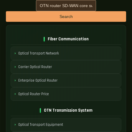
Search
Fiber Communication
Optical Transport Network
Carrier Optical Router
Enterprise Optical Router
Optical Router Price
OTN Transmission System
Optical Transport Equipment