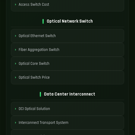
Access Switch Cost
Optical Network Switch
Optical Ethernet Switch
Fiber Aggregation Switch
Optical Core Switch
Optical Switch Price
Data Center Interconnect
DCI Optical Solution
Interconnect Transport System