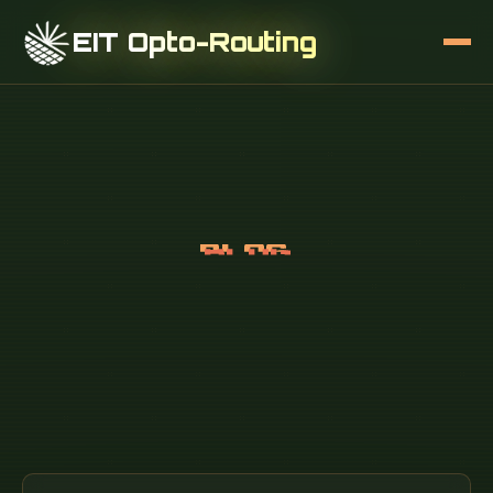
EIT Opto-Routing