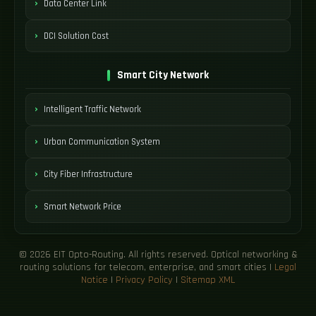
Data Center Link
DCI Solution Cost
Smart City Network
Intelligent Traffic Network
Urban Communication System
City Fiber Infrastructure
Smart Network Price
© 2026 EIT Opto-Routing. All rights reserved. Optical networking &
routing solutions for telecom, enterprise, and smart cities |
Legal
Notice
|
Privacy Policy
|
Sitemap XML