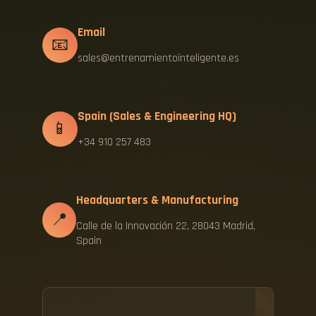
Email
📧
sales@entrenamientointeligente.es
Spain (Sales & Engineering HQ)
📱
+34 910 257 483
Headquarters & Manufacturing
📍
Calle de la Innovación 22, 28043 Madrid,
Spain