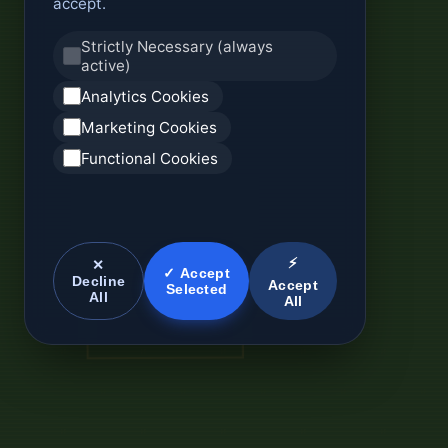
accept.
Strictly Necessary (always
active)
Analytics Cookies
Marketing Cookies
Functional Cookies
⚡
✕
✓ Accept
Decline
Accept
Selected
All
All