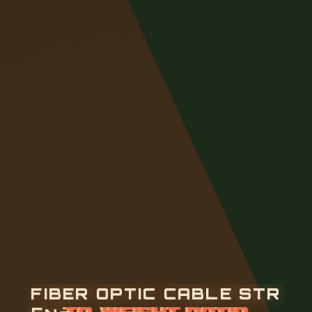
F
I
B
E
R
O
P
T
I
C
C
A
B
L
E
S
T
R