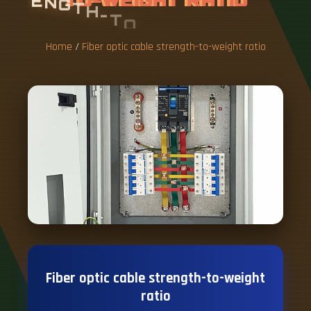
E
N
G
T
H
-
T
O
-
W
E
I
G
H
T
R
A
T
I
O
Home
/
Fiber optic cable strength-to-weight ratio
Fiber optic cable strength-to-weight
ratio