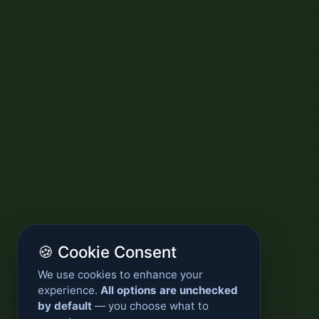
🍪 Cookie Consent
We use cookies to enhance your
experience.
All options are unchecked
by default
— you choose what to