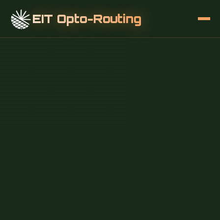
EIT Opto-Routing