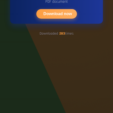
PDF document
Download now
Downloaded
283
times