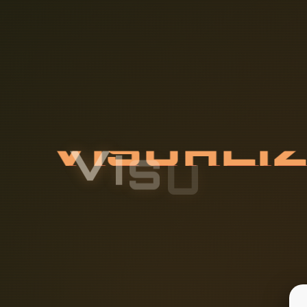
V
I
S
U
A
L
I
A
Y