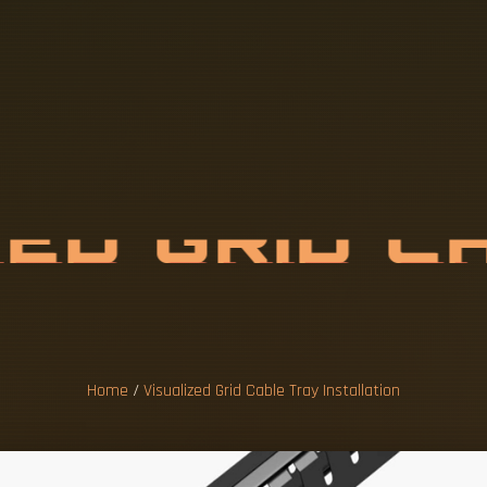
Z
E
D
G
R
I
D
C
I
N
S
T
A
L
L
A
Home
/
Visualized Grid Cable Tray Installation