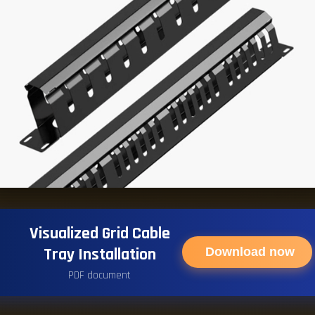
Visualized Grid Cable
Tray Installation
Download now
PDF document