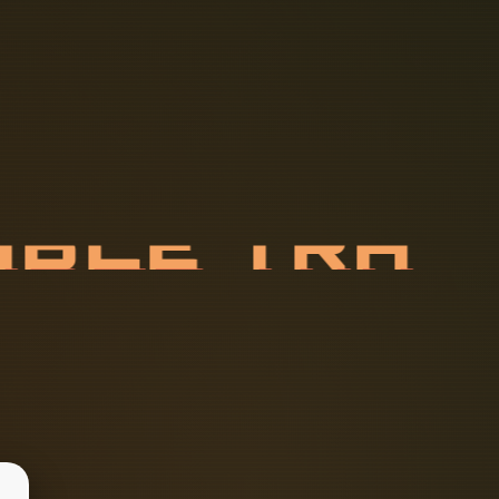
A
B
L
E
T
R
T
I
O
N