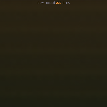
Downloaded
233
times