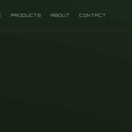
E
PRODUCTS
ABOUT
CONTACT