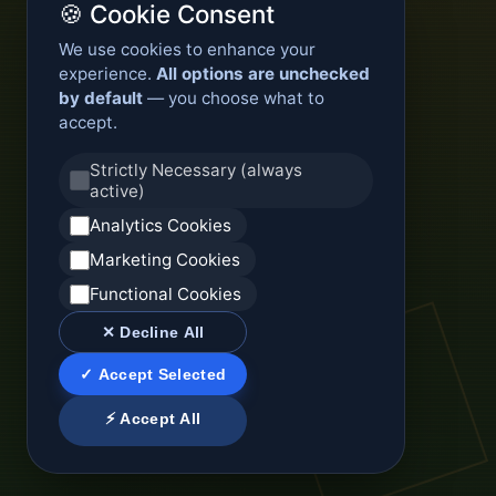
🍪 Cookie Consent
We use cookies to enhance your
experience.
All options are unchecked
by default
— you choose what to
accept.
Strictly Necessary (always
active)
Analytics Cookies
Marketing Cookies
Functional Cookies
✕ Decline All
✓ Accept Selected
⚡ Accept All