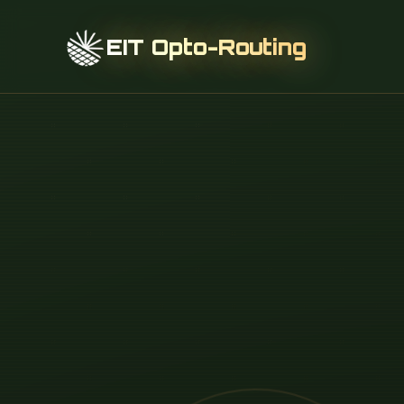
EIT Opto-Routing